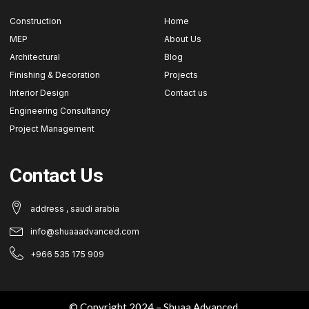
Construction
Home
MEP
About Us
Architectural
Blog
Finishing & Decoration
Projects
Interior Design
Contact us
Engineering Consultancy
Project Management
Contact Us
address , saudi arabia
info@shuaaadvanced.com
+966 535 175 909
© Copyright 2024 – Shuaa Advanced