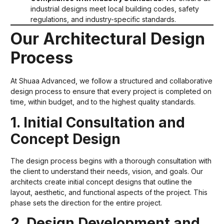
industrial designs meet local building codes, safety
regulations, and industry-specific standards.
Our Architectural Design
Process
At Shuaa Advanced, we follow a structured and collaborative
design process to ensure that every project is completed on
time, within budget, and to the highest quality standards.
1. Initial Consultation and
Concept Design
The design process begins with a thorough consultation with
the client to understand their needs, vision, and goals. Our
architects create initial concept designs that outline the
layout, aesthetic, and functional aspects of the project. This
phase sets the direction for the entire project.
2. Design Development and