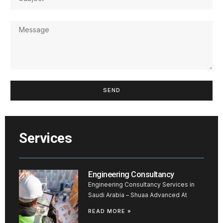
SEND
Services
Engineering Consultancy
Engineering Consultancy Services in
Saudi Arabia – Shuaa Advanced At
READ MORE »