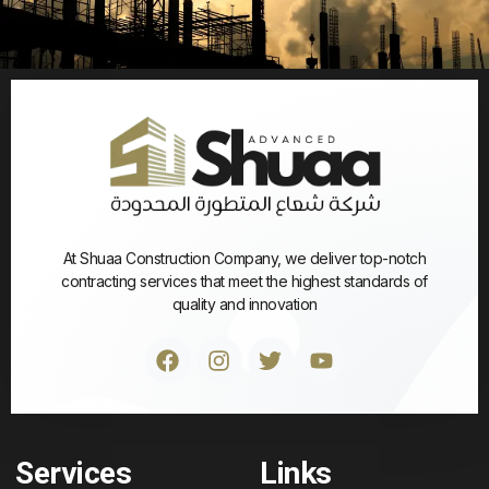
At Shuaa Construction Company, we deliver top-notch
contracting services that meet the highest standards of
quality and innovation
Services
Links