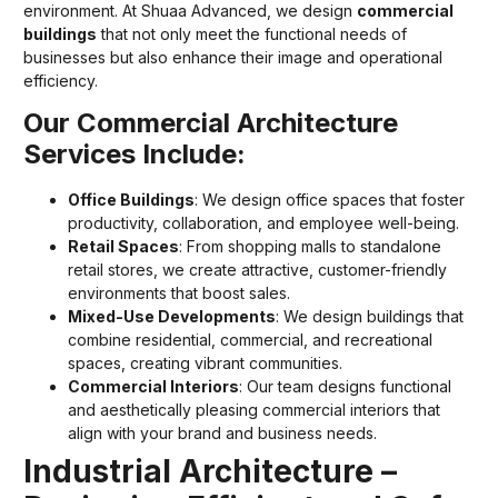
environment. At Shuaa Advanced, we design
commercial
buildings
that not only meet the functional needs of
businesses but also enhance their image and operational
efficiency.
Our Commercial Architecture
Services Include:
Office Buildings
: We design office spaces that foster
productivity, collaboration, and employee well-being.
Retail Spaces
: From shopping malls to standalone
retail stores, we create attractive, customer-friendly
environments that boost sales.
Mixed-Use Developments
: We design buildings that
combine residential, commercial, and recreational
spaces, creating vibrant communities.
Commercial Interiors
: Our team designs functional
and aesthetically pleasing commercial interiors that
align with your brand and business needs.
Industrial Architecture –