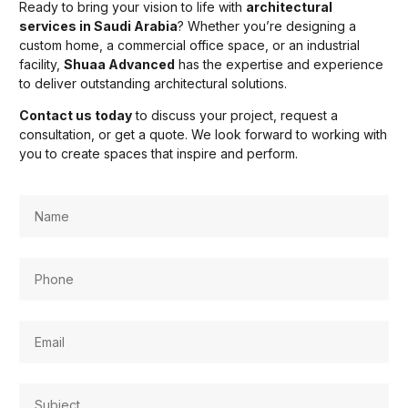
Ready to bring your vision to life with
architectural
services in Saudi Arabia
? Whether you’re designing a
custom home, a commercial office space, or an industrial
facility,
Shuaa Advanced
has the expertise and experience
to deliver outstanding architectural solutions.
Contact us today
to discuss your project, request a
consultation, or get a quote. We look forward to working with
you to create spaces that inspire and perform.