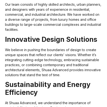
Our team consists of highly skilled architects, urban planners,
and designers with years of experience in residential,
commercial, and industrial architecture. We have worked on
a diverse range of projects, from luxury homes and office
buildings to large-scale commercial complexes and industrial
facilities.
Innovative Design Solutions
We believe in pushing the boundaries of design to create
unique spaces that reflect our clients’ visions. Whether it’s
integrating cutting-edge technology, embracing sustainable
practices, or combining contemporary and traditional
architectural elements, Shuaa Advanced provides innovative
solutions that stand the test of time.
Sustainability and Energy
Efficiency
At Shuaa Advanced, we understand the importance of