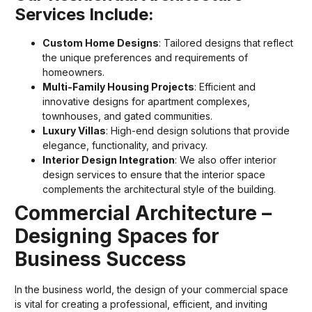
Services Include:
Custom Home Designs
: Tailored designs that reflect
the unique preferences and requirements of
homeowners.
Multi-Family Housing Projects
: Efficient and
innovative designs for apartment complexes,
townhouses, and gated communities.
Luxury Villas
: High-end design solutions that provide
elegance, functionality, and privacy.
Interior Design Integration
: We also offer interior
design services to ensure that the interior space
complements the architectural style of the building.
Commercial Architecture –
Designing Spaces for
Business Success
In the business world, the design of your commercial space
is vital for creating a professional, efficient, and inviting