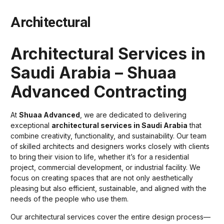
Architectural
Architectural Services in
Saudi Arabia – Shuaa
Advanced Contracting
At
Shuaa Advanced
, we are dedicated to delivering
exceptional
architectural services in Saudi Arabia
that
combine creativity, functionality, and sustainability. Our team
of skilled architects and designers works closely with clients
to bring their vision to life, whether it’s for a residential
project, commercial development, or industrial facility. We
focus on creating spaces that are not only aesthetically
pleasing but also efficient, sustainable, and aligned with the
needs of the people who use them.
Our architectural services cover the entire design process—