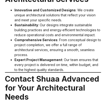
Innovative and Customized Designs
: We create
unique architectural solutions that reflect your vision
and meet your specific needs.
Sustainability
: Our designs integrate sustainable
building practices and energy-efficient technologies to
reduce operational costs and environmental impact.
Comprehensive Services
: From conceptual design to
project completion, we offer a full range of
architectural services, ensuring a smooth, seamless
process.
Expert Project Management
: Our team ensures that
every project is delivered on time, within budget, and
to the highest quality standards.
Contact Shuaa Advanced
for Your Architectural
Needs