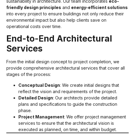
sustainability in architecture. Our team incorporates
eco-
friendly design principles
and
energy-efficient solutions
into every project to ensure buildings not only reduce their
environmental impact but also help clients save on
operational costs over time.
End-to-End Architectural
Services
From the initial design concept to project completion, we
provide comprehensive architectural services that cover all
stages of the process:
Conceptual Design
: We create initial designs that
reflect the vision and requirements of the project.
Detailed Design
: Our architects provide detailed
plans and specifications to guide the construction
phase.
Project Management
: We offer project management
services to ensure that the architectural vision is
executed as planned, on time, and within budget.