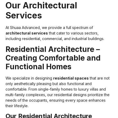
Our Architectural
Services
At Shuaa Advanced, we provide a full spectrum of
architectural services
that cater to various sectors,
including residential, commercial, and industrial buildings.
Residential Architecture –
Creating Comfortable and
Functional Homes
We specialize in designing
residential spaces
that are not
only aesthetically pleasing but also functional and
comfortable. From single-family homes to luxury villas and
multi-family complexes, our residential designs prioritize the
needs of the occupants, ensuring every space enhances
their lifestyle.
Our Residential Architecture