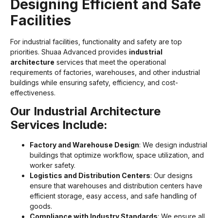
Designing Efficient and Safe
Facilities
For industrial facilities, functionality and safety are top
priorities. Shuaa Advanced provides
industrial
architecture
services that meet the operational
requirements of factories, warehouses, and other industrial
buildings while ensuring safety, efficiency, and cost-
effectiveness.
Our Industrial Architecture
Services Include:
Factory and Warehouse Design
: We design industrial
buildings that optimize workflow, space utilization, and
worker safety.
Logistics and Distribution Centers
: Our designs
ensure that warehouses and distribution centers have
efficient storage, easy access, and safe handling of
goods.
Compliance with Industry Standards
: We ensure all