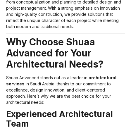
from conceptualization and planning to detailed design and
project management. With a strong emphasis on innovation
and high-quality construction, we provide solutions that
reflect the unique character of each project while meeting
both modern and traditional needs.
Why Choose Shuaa
Advanced for Your
Architectural Needs?
Shuaa Advanced stands out as a leader in
architectural
services
in Saudi Arabia, thanks to our commitment to
excellence, design innovation, and client-centered
approach. Here’s why we are the best choice for your
architectural needs:
Experienced Architectural
Team