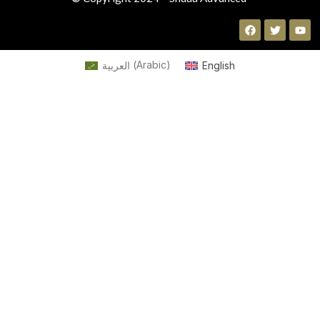
العربية
(
Arabic
)
English