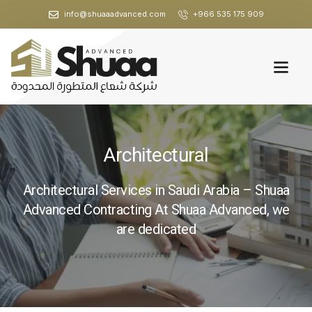
info@shuaaadvanced.com
+966 535 175 909
Architectural
Architectural Services in Saudi Arabia – Shuaa
Advanced Contracting At Shuaa Advanced, we
are dedicated