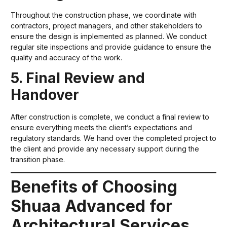
Throughout the construction phase, we coordinate with
contractors, project managers, and other stakeholders to
ensure the design is implemented as planned. We conduct
regular site inspections and provide guidance to ensure the
quality and accuracy of the work.
5. Final Review and
Handover
After construction is complete, we conduct a final review to
ensure everything meets the client’s expectations and
regulatory standards. We hand over the completed project to
the client and provide any necessary support during the
transition phase.
Benefits of Choosing
Shuaa Advanced for
Architectural Services