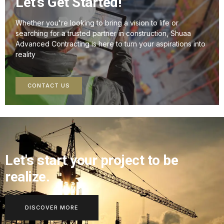
Let's Get Started!
Whether you're looking to bring a vision to life or
searching for a trusted partner in construction, Shuaa
Advanced Contracting is here to turn your aspirations into
reality
CONTACT US
Let's start your project to be
realize.
DISCOVER MORE