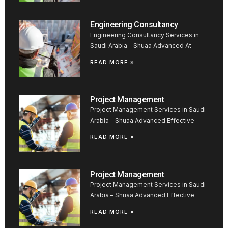
Engineering Consultancy
Engineering Consultancy Services in
Saudi Arabia – Shuaa Advanced At
READ MORE »
Project Management
Project Management Services in Saudi
Arabia – Shuaa Advanced Effective
READ MORE »
Project Management
Project Management Services in Saudi
Arabia – Shuaa Advanced Effective
READ MORE »