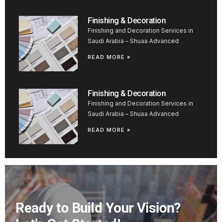
Finishing & Decoration
Finishing and Decoration Services in
Saudi Arabia – Shuaa Advanced
READ MORE »
Finishing & Decoration
Finishing and Decoration Services in
Saudi Arabia – Shuaa Advanced
READ MORE »
Ready to Build Your Vision?