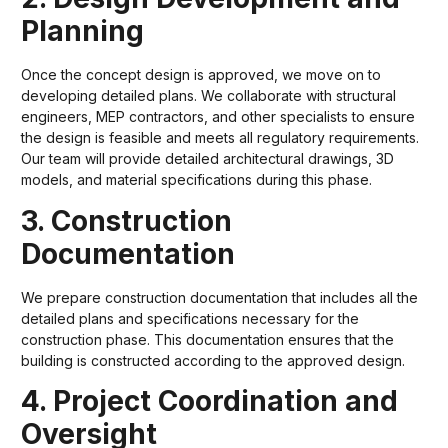
Planning
Once the concept design is approved, we move on to
developing detailed plans. We collaborate with structural
engineers, MEP contractors, and other specialists to ensure
the design is feasible and meets all regulatory requirements.
Our team will provide detailed architectural drawings, 3D
models, and material specifications during this phase.
3. Construction
Documentation
We prepare construction documentation that includes all the
detailed plans and specifications necessary for the
construction phase. This documentation ensures that the
building is constructed according to the approved design.
4. Project Coordination and
Oversight