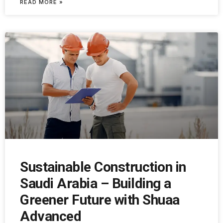
READ MORE »
Sustainable Construction in
Saudi Arabia – Building a
Greener Future with Shuaa
Advanced