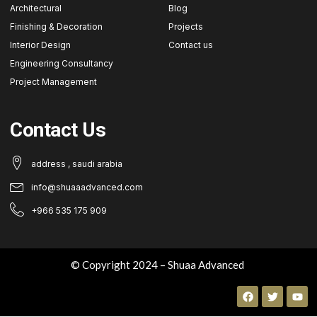
Architectural
Blog
Finishing & Decoration
Projects
Interior Design
Contact us
Engineering Consultancy
Project Management
Contact Us
address , saudi arabia
info@shuaaadvanced.com
+966 535 175 909
© Copyright 2024 – Shuaa Advanced