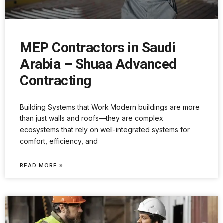
MEP Contractors in Saudi
Arabia – Shuaa Advanced
Contracting
Building Systems that Work Modern buildings are more
than just walls and roofs—they are complex
ecosystems that rely on well-integrated systems for
comfort, efficiency, and
READ MORE »