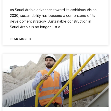
As Saudi Arabia advances toward its ambitious Vision
2030, sustainability has become a cornerstone of its
development strategy. Sustainable construction in
Saudi Arabia is no longer just a
READ MORE »