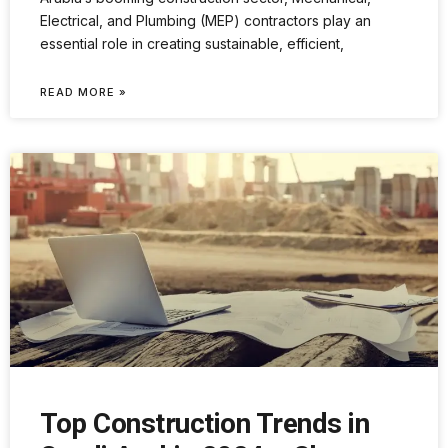
Electrical, and Plumbing (MEP) contractors play an
essential role in creating sustainable, efficient,
READ MORE »
Top Construction Trends in