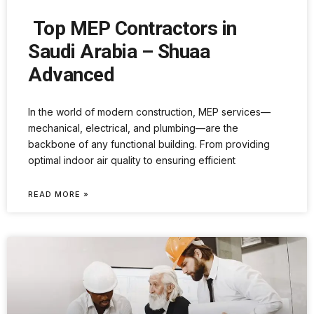
Top MEP Contractors in
Saudi Arabia – Shuaa
Advanced
In the world of modern construction, MEP services—
mechanical, electrical, and plumbing—are the
backbone of any functional building. From providing
optimal indoor air quality to ensuring efficient
READ MORE »