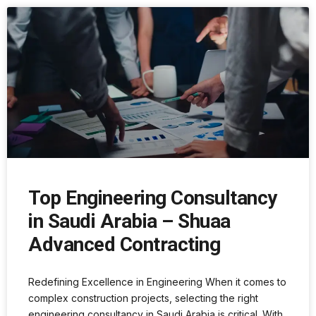
Top Engineering Consultancy
in Saudi Arabia – Shuaa
Advanced Contracting
Redefining Excellence in Engineering When it comes to
complex construction projects, selecting the right
engineering consultancy in Saudi Arabia is critical. With