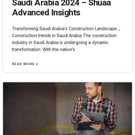
Saudi Arabia 2024 – Shuaa
Advanced Insights
Transforming Saudi Arabia’s Construction Landscape _
Construction trends in Saudi Arabia The construction
industry in Saudi Arabia is undergoing a dynamic
transformation. With the nation’s
READ MORE »