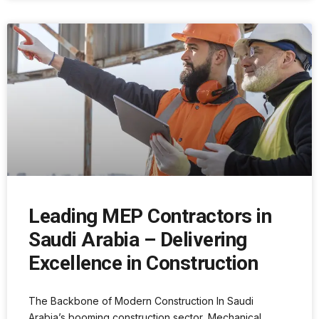
Leading MEP Contractors in
Saudi Arabia – Delivering
Excellence in Construction
The Backbone of Modern Construction In Saudi
Arabia’s booming construction sector, Mechanical,