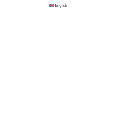
English