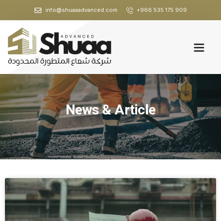
info@shuaaadvanced.com
+966 535 175 909
News & Article