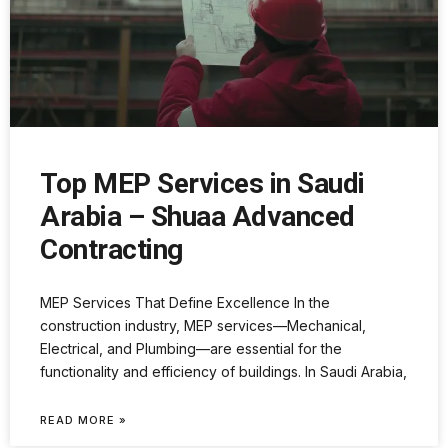
Top MEP Services in Saudi
Arabia – Shuaa Advanced
Contracting
MEP Services That Define Excellence In the
construction industry, MEP services—Mechanical,
Electrical, and Plumbing—are essential for the
functionality and efficiency of buildings. In Saudi Arabia,
READ MORE »