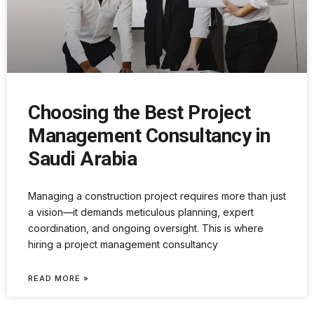
Choosing the Best Project
Management Consultancy in
Saudi Arabia
Managing a construction project requires more than just
a vision—it demands meticulous planning, expert
coordination, and ongoing oversight. This is where
hiring a project management consultancy
READ MORE »