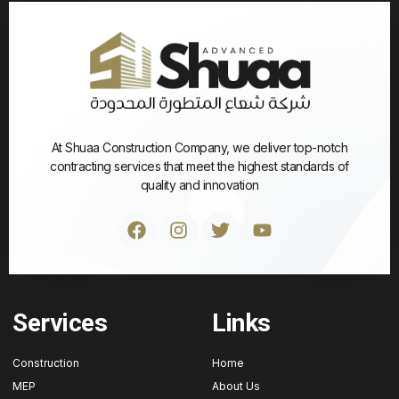
At Shuaa Construction Company, we deliver top-notch
contracting services that meet the highest standards of
quality and innovation
Services
Links
Construction
Home
MEP
About Us