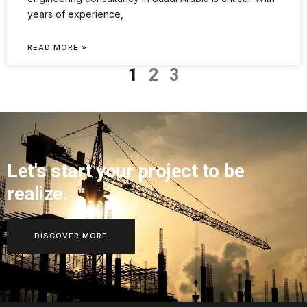
years of experience,
READ MORE »
1
2
3
Let's start your project to be
realize.
DISCOVER MORE