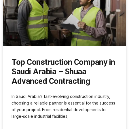
Top Construction Company in
Saudi Arabia – Shuaa
Advanced Contracting
In Saudi Arabia’s fast-evolving construction industry,
choosing a reliable partner is essential for the success
of your project. From residential developments to
large-scale industrial facilities,