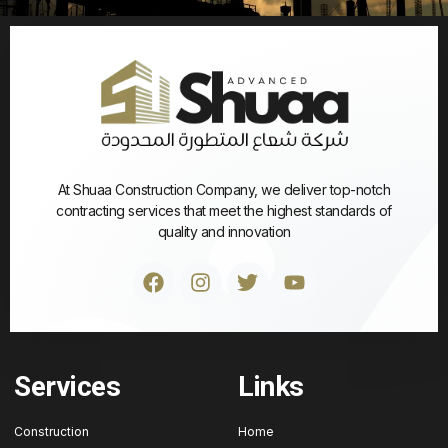
At Shuaa Construction Company, we deliver top-notch
contracting services that meet the highest standards of
quality and innovation
Services
Links
Construction
Home