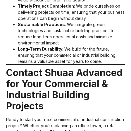
Timely Project Completion
: We pride ourselves on
delivering projects on time, ensuring that your business
operations can begin without delay.
Sustainable Practices
: We integrate green
technologies and sustainable building practices to
reduce long-term operational costs and minimize
environmental impact.
Long-Term Durability
: We build for the future,
ensuring that your commercial or industrial building
remains a valuable asset for years to come.
Contact Shuaa Advanced
for Your Commercial &
Industrial Building
Projects
Ready to start your next commercial or industrial construction
project? Whether you’re planning an office tower, a retail