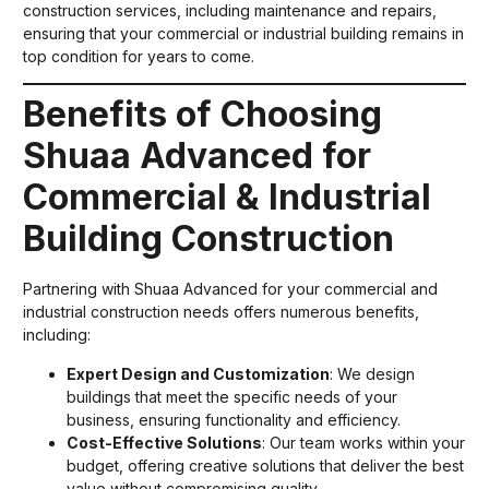
construction services, including maintenance and repairs,
ensuring that your commercial or industrial building remains in
top condition for years to come.
Benefits of Choosing
Shuaa Advanced for
Commercial & Industrial
Building Construction
Partnering with Shuaa Advanced for your commercial and
industrial construction needs offers numerous benefits,
including:
Expert Design and Customization
: We design
buildings that meet the specific needs of your
business, ensuring functionality and efficiency.
Cost-Effective Solutions
: Our team works within your
budget, offering creative solutions that deliver the best
value without compromising quality.