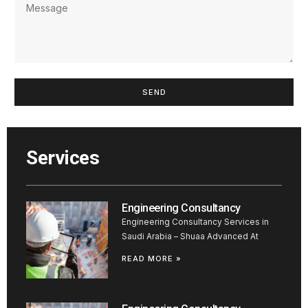
SEND
Services
Engineering Consultancy
Engineering Consultancy Services in
Saudi Arabia – Shuaa Advanced At
READ MORE »