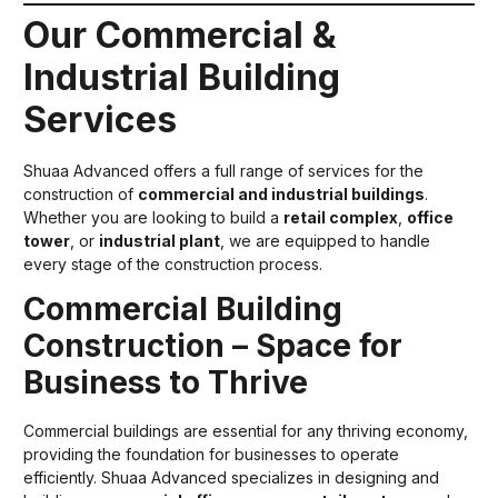
Our Commercial &
Industrial Building
Services
Shuaa Advanced offers a full range of services for the
construction of
commercial and industrial buildings
.
Whether you are looking to build a
retail complex
,
office
tower
, or
industrial plant
, we are equipped to handle
every stage of the construction process.
Commercial Building
Construction – Space for
Business to Thrive
Commercial buildings are essential for any thriving economy,
providing the foundation for businesses to operate
efficiently. Shuaa Advanced specializes in designing and