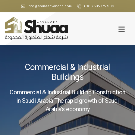
info@shuaaadvanced.com
+966 535 175 909
Commercial & Industrial
Buildings
Commercial & Industrial Building Construction
in Saudi Arabia The rapid growth of Saudi
Arabia’s economy