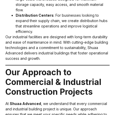
storage capacity, easy access, and smooth material
flow.
Distribution Centers
: For businesses looking to
expand their supply chain, we create distribution hubs
that streamline operations and improve logistical
efficiency.
Our industrial facilities are designed with long-term durability
and ease of maintenance in mind. With cutting-edge building
technologies and a commitment to sustainability, Shuaa
Advanced delivers industrial buildings that foster operational
success and growth.
Our Approach to
Commercial & Industrial
Construction Projects
At
Shuaa Advanced
, we understand that every commercial
and industrial building project is unique. Our approach
ensures that we meet your specific needs while adhering to