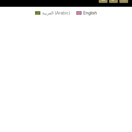
العربية
(
Arabic
)
English