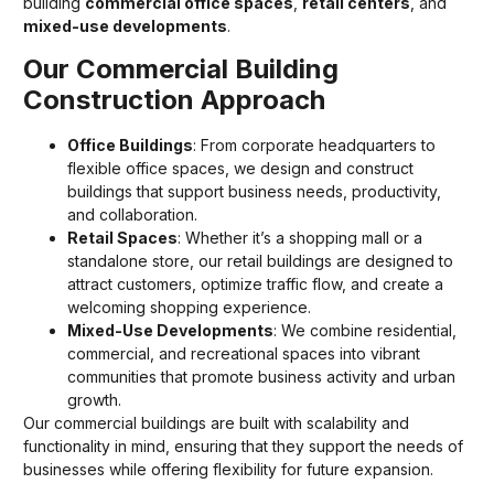
building
commercial office spaces
,
retail centers
, and
mixed-use developments
.
Our Commercial Building
Construction Approach
Office Buildings
: From corporate headquarters to
flexible office spaces, we design and construct
buildings that support business needs, productivity,
and collaboration.
Retail Spaces
: Whether it’s a shopping mall or a
standalone store, our retail buildings are designed to
attract customers, optimize traffic flow, and create a
welcoming shopping experience.
Mixed-Use Developments
: We combine residential,
commercial, and recreational spaces into vibrant
communities that promote business activity and urban
growth.
Our commercial buildings are built with scalability and
functionality in mind, ensuring that they support the needs of
businesses while offering flexibility for future expansion.