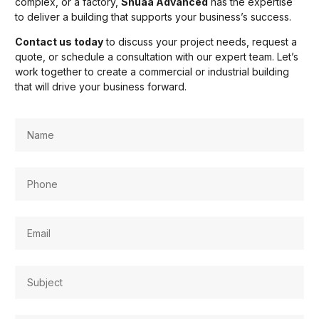
complex, or a factory,
Shuaa Advanced
has the expertise
to deliver a building that supports your business’s success.
Contact us today
to discuss your project needs, request a
quote, or schedule a consultation with our expert team. Let’s
work together to create a commercial or industrial building
that will drive your business forward.