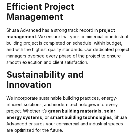
Efficient Project
Management
Shuaa Advanced has a strong track record in
project
management
. We ensure that your commercial or industrial
building project is completed on schedule, within budget,
and with the highest quality standards. Our dedicated project
managers oversee every phase of the project to ensure
smooth execution and client satisfaction.
Sustainability and
Innovation
We incorporate sustainable building practices, energy-
efficient solutions, and modern technologies into every
project. Whether it’s
green building materials
,
solar
energy systems
, or
smart building technologies
, Shuaa
Advanced ensures your commercial and industrial spaces
are optimized for the future.