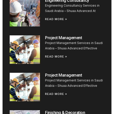
Engineering Consultancy
Engineering Consultancy Services in
Saudi Arabia – Shuaa Advanced At
READ MORE »
Project Management
Project Management Services in Saudi
Arabia – Shuaa Advanced Effective
READ MORE »
Project Management
Project Management Services in Saudi
Arabia – Shuaa Advanced Effective
READ MORE »
Finishing & Decoration