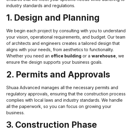
industry standards and regulations.
1. Design and Planning
We begin each project by consulting with you to understand
your vision, operational requirements, and budget. Our team
of architects and engineers creates a tailored design that
aligns with your needs, from aesthetics to functionality.
Whether you need an
office building
or a
warehouse
, we
ensure the design supports your business goals.
2. Permits and Approvals
Shuaa Advanced manages all the necessary permits and
regulatory approvals, ensuring that the construction process
complies with local laws and industry standards. We handle
all the paperwork, so you can focus on growing your
business.
3. Construction Phase