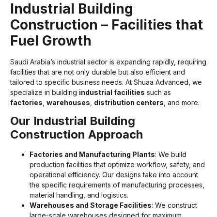
Industrial Building
Construction – Facilities that
Fuel Growth
Saudi Arabia’s industrial sector is expanding rapidly, requiring
facilities that are not only durable but also efficient and
tailored to specific business needs. At Shuaa Advanced, we
specialize in building
industrial facilities
such as
factories
,
warehouses
,
distribution centers
, and more.
Our Industrial Building
Construction Approach
Factories and Manufacturing Plants
: We build
production facilities that optimize workflow, safety, and
operational efficiency. Our designs take into account
the specific requirements of manufacturing processes,
material handling, and logistics.
Warehouses and Storage Facilities
: We construct
large-scale warehouses designed for maximum