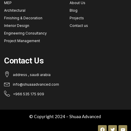
MEP
About Us
Architectural
Blog
Finishing & Decoration
Projects
Interior Design
Contact us
Engineering Consultancy
Project Management
Contact Us
address , saudi arabia
info@shuaaadvanced.com
+966 535 175 909
© Copyright 2024 – Shuaa Advanced