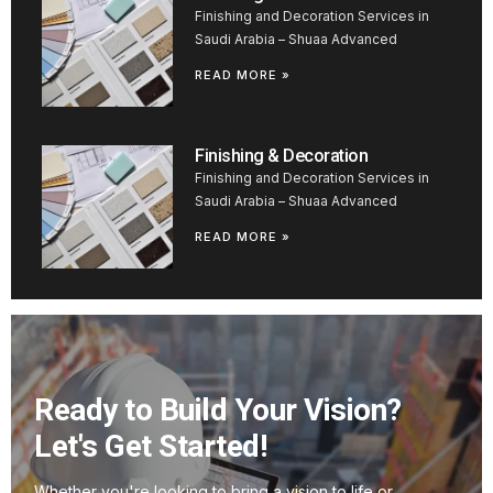
Finishing and Decoration Services in
Saudi Arabia – Shuaa Advanced
READ MORE »
Finishing & Decoration
Finishing and Decoration Services in
Saudi Arabia – Shuaa Advanced
READ MORE »
Ready to Build Your Vision?
Let's Get Started!
Whether you're looking to bring a vision to life or