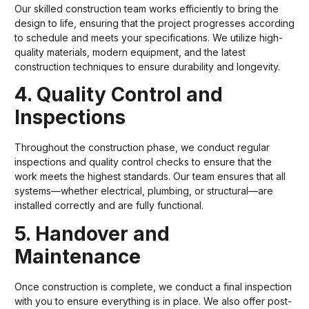
Our skilled construction team works efficiently to bring the
design to life, ensuring that the project progresses according
to schedule and meets your specifications. We utilize high-
quality materials, modern equipment, and the latest
construction techniques to ensure durability and longevity.
4. Quality Control and
Inspections
Throughout the construction phase, we conduct regular
inspections and quality control checks to ensure that the
work meets the highest standards. Our team ensures that all
systems—whether electrical, plumbing, or structural—are
installed correctly and are fully functional.
5. Handover and
Maintenance
Once construction is complete, we conduct a final inspection
with you to ensure everything is in place. We also offer post-