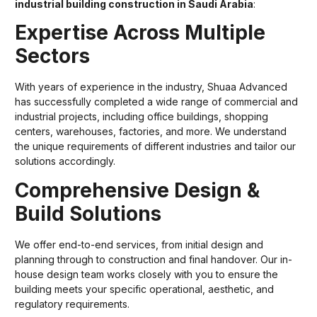
industrial building construction in Saudi Arabia
:
Expertise Across Multiple
Sectors
With years of experience in the industry, Shuaa Advanced
has successfully completed a wide range of commercial and
industrial projects, including office buildings, shopping
centers, warehouses, factories, and more. We understand
the unique requirements of different industries and tailor our
solutions accordingly.
Comprehensive Design &
Build Solutions
We offer end-to-end services, from initial design and
planning through to construction and final handover. Our in-
house design team works closely with you to ensure the
building meets your specific operational, aesthetic, and
regulatory requirements.