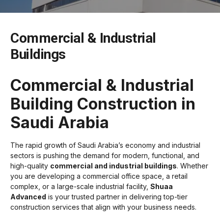
Commercial & Industrial
Buildings
Commercial & Industrial
Building Construction in
Saudi Arabia
The rapid growth of Saudi Arabia’s economy and industrial
sectors is pushing the demand for modern, functional, and
high-quality
commercial and industrial buildings
. Whether
you are developing a commercial office space, a retail
complex, or a large-scale industrial facility,
Shuaa
Advanced
is your trusted partner in delivering top-tier
construction services that align with your business needs.