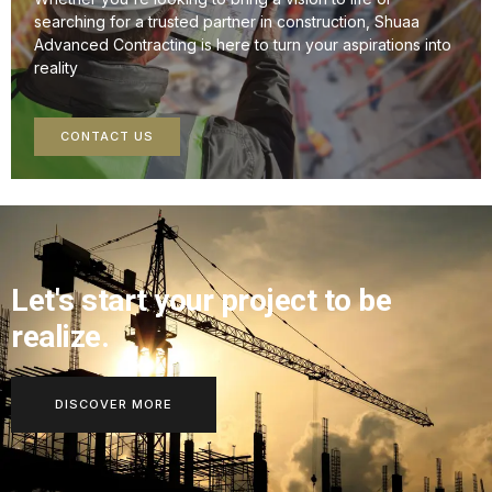
searching for a trusted partner in construction, Shuaa
Advanced Contracting is here to turn your aspirations into
reality
CONTACT US
Let's start your project to be
realize.
DISCOVER MORE