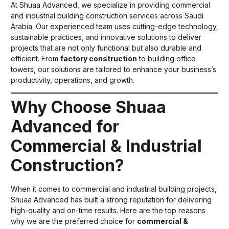
At Shuaa Advanced, we specialize in providing commercial
and industrial building construction services across Saudi
Arabia. Our experienced team uses cutting-edge technology,
sustainable practices, and innovative solutions to deliver
projects that are not only functional but also durable and
efficient. From
factory construction
to building office
towers, our solutions are tailored to enhance your business’s
productivity, operations, and growth.
Why Choose Shuaa
Advanced for
Commercial & Industrial
Construction?
When it comes to commercial and industrial building projects,
Shuaa Advanced has built a strong reputation for delivering
high-quality and on-time results. Here are the top reasons
why we are the preferred choice for
commercial &