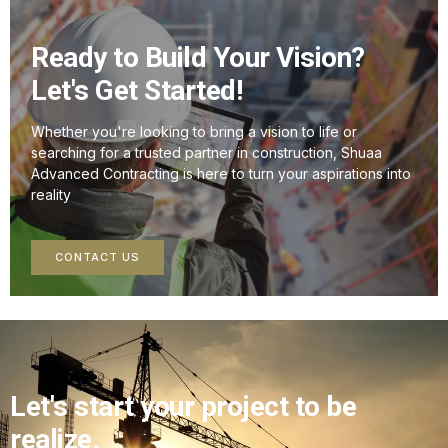
Ready to Build Your Vision?
Let's Get Started!
Whether you're looking to bring a vision to life or
searching for a trusted partner in construction, Shuaa
Advanced Contracting is here to turn your aspirations into
reality
CONTACT US
Let's start your project to be
realize.