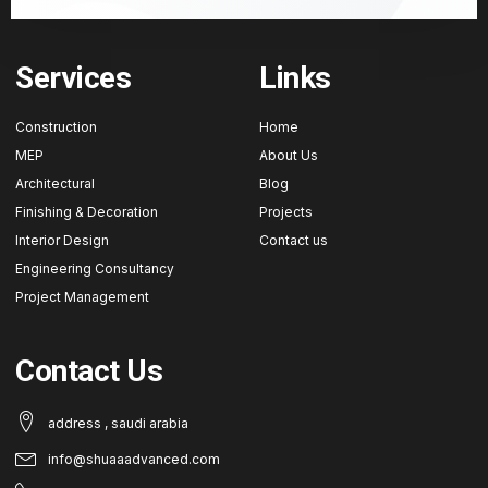
Services
Links
Construction
Home
MEP
About Us
Architectural
Blog
Finishing & Decoration
Projects
Interior Design
Contact us
Engineering Consultancy
Project Management
Contact Us
address , saudi arabia
info@shuaaadvanced.com