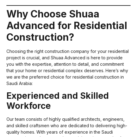
Why Choose Shuaa
Advanced for Residential
Construction?
Choosing the right construction company for your residential
project is crucial, and Shuaa Advanced is here to provide
you with the expertise, attention to detail, and commitment
that your home or residential complex deserves. Here’s why
we are the preferred choice for residential construction in
Saudi Arabia:
Experienced and Skilled
Workforce
Our team consists of highly qualified architects, engineers,
and skilled craftsmen who are dedicated to delivering high-
quality homes. With years of experience in the Saudi