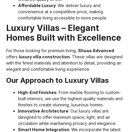
Affordable Luxury
: We deliver luxury and
convenience at a competitive price, making
comfortable living accessible to more people.
Luxury Villas – Elegant
Homes Built with Excellence
For those looking for premium living,
Shuaa Advanced
offers
luxury villa construction
. These villas are designed
with the finest materials and attention to detail, providing an
elegant and comfortable living experience.
Our Approach to Luxury Villas
High-End Finishes
: From marble flooring to custom-
built interiors, we use the highest quality materials and
finishes to create stunning, luxurious homes.
Innovative Architecture
: Our luxury villas are
designed to offer maximum space, light, and air
circulation while maintaining privacy and elegance.
Smart Home Integration
: We incorporate the latest