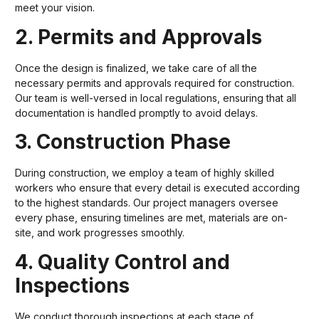
meet your vision.
2. Permits and Approvals
Once the design is finalized, we take care of all the
necessary permits and approvals required for construction.
Our team is well-versed in local regulations, ensuring that all
documentation is handled promptly to avoid delays.
3. Construction Phase
During construction, we employ a team of highly skilled
workers who ensure that every detail is executed according
to the highest standards. Our project managers oversee
every phase, ensuring timelines are met, materials are on-
site, and work progresses smoothly.
4. Quality Control and
Inspections
We conduct thorough inspections at each stage of