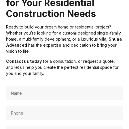
for Your Residential
Construction Needs
Ready to build your dream home or residential project?
Whether you’re looking for a custom-designed single-family
home, a multi-family development, or a luxurious villa,
Shuaa
Advanced
has the expertise and dedication to bring your
vision to life.
Contact us today
for a consultation, or request a quote,
and let us help you create the perfect residential space for
you and your family.