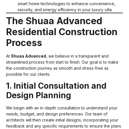
smart home technologies to enhance convenience,
security, and energy efficiency in your luxury villa.
The Shuaa Advanced
Residential Construction
Process
At
Shuaa Advanced
, we believe in a transparent and
streamlined process from start to finish. Our goal is to make
the construction journey as smooth and stress-free as
possible for our clients.
1. Initial Consultation and
Design Planning
We begin with an in-depth consultation to understand your
needs, budget, and design preferences. Our team of
architects will then create initial designs, incorporating your
feedback and any specific requirements to ensure the plans