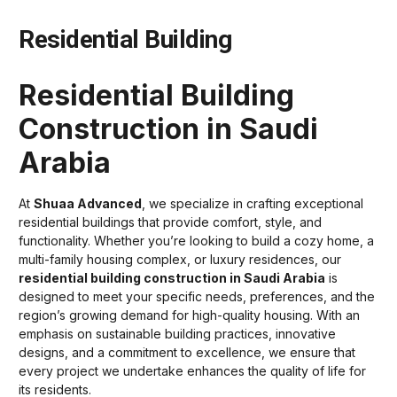
Residential Building
Residential Building
Construction in Saudi
Arabia
At
Shuaa Advanced
, we specialize in crafting exceptional
residential buildings that provide comfort, style, and
functionality. Whether you’re looking to build a cozy home, a
multi-family housing complex, or luxury residences, our
residential building construction in Saudi Arabia
is
designed to meet your specific needs, preferences, and the
region’s growing demand for high-quality housing. With an
emphasis on sustainable building practices, innovative
designs, and a commitment to excellence, we ensure that
every project we undertake enhances the quality of life for
its residents.