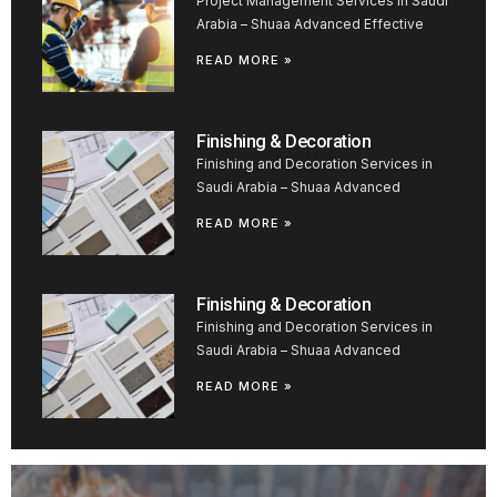
Project Management Services in Saudi
Arabia – Shuaa Advanced Effective
READ MORE »
Finishing & Decoration
Finishing and Decoration Services in
Saudi Arabia – Shuaa Advanced
READ MORE »
Finishing & Decoration
Finishing and Decoration Services in
Saudi Arabia – Shuaa Advanced
READ MORE »