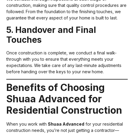
construction, making sure that quality control procedures are
followed. From the foundation to the finishing touches, we
guarantee that every aspect of your home is built to last.
5. Handover and Final
Touches
Once construction is complete, we conduct a final walk-
through with you to ensure that everything meets your
expectations. We take care of any last-minute adjustments
before handing over the keys to your new home.
Benefits of Choosing
Shuaa Advanced for
Residential Construction
When you work with
Shuaa Advanced
for your residential
construction needs, you’re not just getting a contractor—