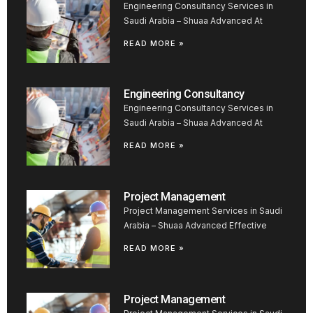
Engineering Consultancy Services in
Saudi Arabia – Shuaa Advanced At
READ MORE »
Engineering Consultancy
Engineering Consultancy Services in
Saudi Arabia – Shuaa Advanced At
READ MORE »
Project Management
Project Management Services in Saudi
Arabia – Shuaa Advanced Effective
READ MORE »
Project Management