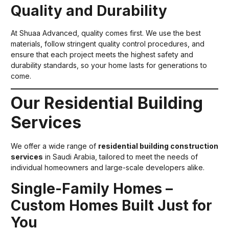
Quality and Durability
At Shuaa Advanced, quality comes first. We use the best
materials, follow stringent quality control procedures, and
ensure that each project meets the highest safety and
durability standards, so your home lasts for generations to
come.
Our Residential Building
Services
We offer a wide range of
residential building construction
services
in Saudi Arabia, tailored to meet the needs of
individual homeowners and large-scale developers alike.
Single-Family Homes –
Custom Homes Built Just for
You