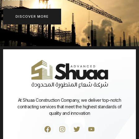
DISCOVER MORE
At Shuaa Construction Company, we deliver top-notch
contracting services that meet the highest standards of
quality and innovation