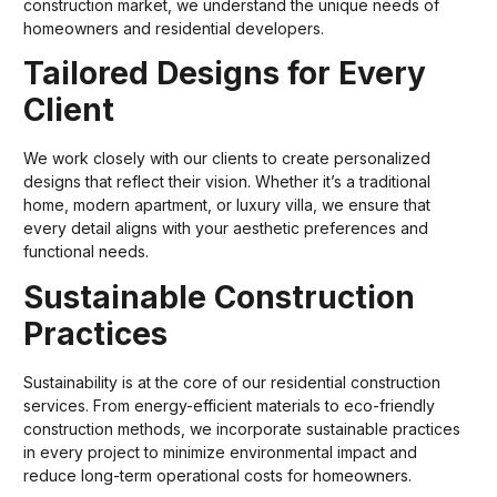
construction market, we understand the unique needs of
homeowners and residential developers.
Tailored Designs for Every
Client
We work closely with our clients to create personalized
designs that reflect their vision. Whether it’s a traditional
home, modern apartment, or luxury villa, we ensure that
every detail aligns with your aesthetic preferences and
functional needs.
Sustainable Construction
Practices
Sustainability is at the core of our residential construction
services. From energy-efficient materials to eco-friendly
construction methods, we incorporate sustainable practices
in every project to minimize environmental impact and
reduce long-term operational costs for homeowners.