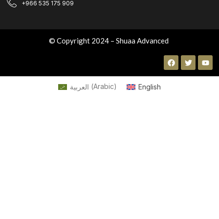
+966 535 175 909
© Copyright 2024 – Shuaa Advanced
العربية
(
Arabic
)
English