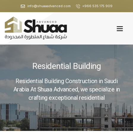
info@shuaaadvanced.com
+966 535 175 909
Residential Building
Residential Building Construction in Saudi
Arabia At Shuaa Advanced, we specialize in
crafting exceptional residential