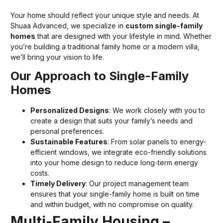
Your home should reflect your unique style and needs. At
Shuaa Advanced, we specialize in
custom single-family
homes
that are designed with your lifestyle in mind. Whether
you’re building a traditional family home or a modern villa,
we’ll bring your vision to life.
Our Approach to Single-Family
Homes
Personalized Designs
: We work closely with you to
create a design that suits your family’s needs and
personal preferences.
Sustainable Features
: From solar panels to energy-
efficient windows, we integrate eco-friendly solutions
into your home design to reduce long-term energy
costs.
Timely Delivery
: Our project management team
ensures that your single-family home is built on time
and within budget, with no compromise on quality.
Multi-Family Housing –