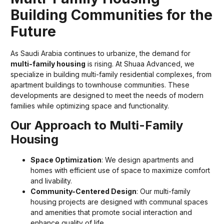
Building Communities for the
Future
As Saudi Arabia continues to urbanize, the demand for
multi-family housing
is rising. At Shuaa Advanced, we
specialize in building multi-family residential complexes, from
apartment buildings to townhouse communities. These
developments are designed to meet the needs of modern
families while optimizing space and functionality.
Our Approach to Multi-Family
Housing
Space Optimization
: We design apartments and
homes with efficient use of space to maximize comfort
and livability.
Community-Centered Design
: Our multi-family
housing projects are designed with communal spaces
and amenities that promote social interaction and
enhance quality of life.