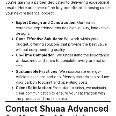
you’re gaining a partner dedicated to delivering exceptional
results. Here are some of the key benefits of choosing us for
your next residential project:
Expert Design and Construction
: Our team’s
extensive experience ensures high-quality, innovative
designs.
Cost-Effective Solutions
: We work within your
budget, offering solutions that provide the best value
without compromising quality.
On-Time Completion
: We understand the importance
of deadlines and strive to complete every project on
time.
Sustainable Practices
: We incorporate energy-
efficient solutions and eco-friendly materials to reduce
your carbon footprint and operating costs.
Client Satisfaction
: From start to finish, we maintain
clear communication to ensure your satisfaction with
the process and the final result.
Contact Shuaa Advanced