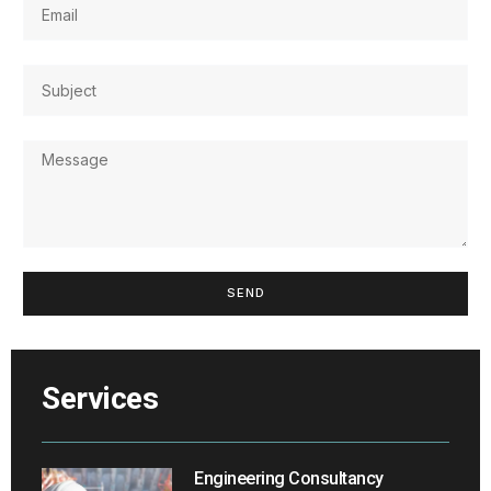
SEND
Services
Engineering Consultancy