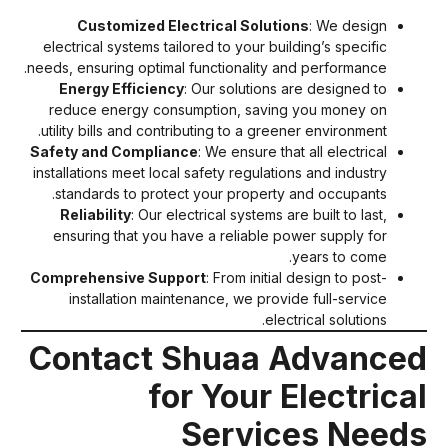
Customized Electrical Solutions
: We design
electrical systems tailored to your building’s specific
needs, ensuring optimal functionality and performance.
Energy Efficiency
: Our solutions are designed to
reduce energy consumption, saving you money on
utility bills and contributing to a greener environment.
Safety and Compliance
: We ensure that all electrical
installations meet local safety regulations and industry
standards to protect your property and occupants.
Reliability
: Our electrical systems are built to last,
ensuring that you have a reliable power supply for
years to come.
Comprehensive Support
: From initial design to post-
installation maintenance, we provide full-service
electrical solutions.
Contact Shuaa Advance
for Your Electrica
Services Need