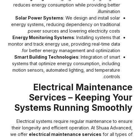
reduces energy consumption while providing better
illumination.
Solar Power Systems
: We design and install solar
energy systems, reducing dependency on traditional
power sources and lowering electricity costs.
Energy Monitoring Systems
: Installing systems that
monitor and track energy use, providing real-time data
for better energy management and optimization.
Smart Building Technologies
: Integration of smart
systems that optimize energy consumption, including
motion sensors, automated lighting, and temperature
controls.
Electrical Maintenanc
Services – Keeping You
Systems Running Smoothl
Electrical systems require regular maintenance to ensur
their longevity and efficient operation. At Shuaa Advanced
we offer
electrical maintenance services
for all types o