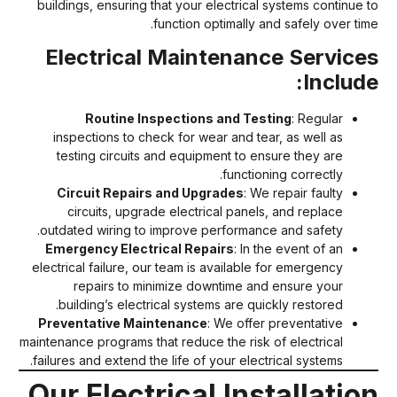
buildings, ensuring that your electrical systems continue t
function optimally and safely over time
Electrical Maintenance Service
Include
Routine Inspections and Testing
: Regular
inspections to check for wear and tear, as well as
testing circuits and equipment to ensure they are
functioning correctly.
Circuit Repairs and Upgrades
: We repair faulty
circuits, upgrade electrical panels, and replace
outdated wiring to improve performance and safety.
Emergency Electrical Repairs
: In the event of an
electrical failure, our team is available for emergency
repairs to minimize downtime and ensure your
building’s electrical systems are quickly restored.
Preventative Maintenance
: We offer preventative
maintenance programs that reduce the risk of electrical
failures and extend the life of your electrical systems.
Our Electrical Installatio