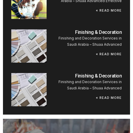
Arabia – Shuaa Advanced Effective
READ MORE »
Finishing & Decoration
Finishing and Decoration Services in
Saudi Arabia – Shuaa Advanced
READ MORE »
Finishing & Decoration
Finishing and Decoration Services in
Saudi Arabia – Shuaa Advanced
READ MORE »