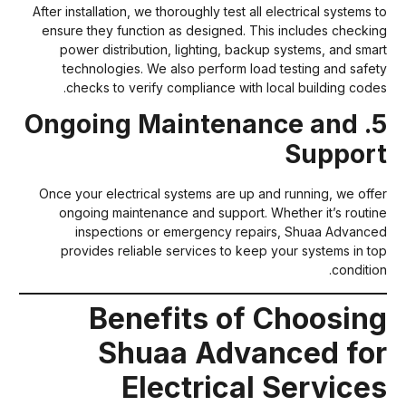
After installation, we thoroughly test all electrical systems t
ensure they function as designed. This includes checkin
power distribution, lighting, backup systems, and smar
technologies. We also perform load testing and safet
checks to verify compliance with local building codes
5. Ongoing Maintenance and
Suppor
Once your electrical systems are up and running, we offe
ongoing maintenance and support. Whether it’s routin
inspections or emergency repairs, Shuaa Advance
provides reliable services to keep your systems in to
condition
Benefits of Choosin
Shuaa Advanced fo
Electrical Service