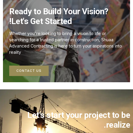
Ready to Build Your Vision?
Let's Get Started!
Whether you're looking to bring a vision to life or
searching for a trusted partner in construction, Shuaa
Advanced Contracting is here to turn your aspirations into
reality
CONTACT US
Let's start your project to 
realiz