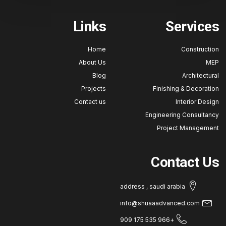
Links
Service
Home
Construct
About Us
M
Blog
Architectu
Projects
Finishing & Decorat
Contact us
Interior Des
Engineering Consulta
Project Manageme
Contact U
address , saudi arabia
info@shuaaadvanced.com
+966 535 175 909