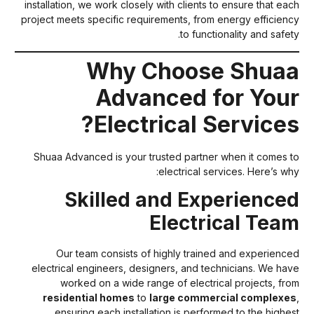
installation, we work closely with clients to ensure that eac
project meets specific requirements, from energy efficienc
to functionality and safety
Why Choose Shua
Advanced for You
Electrical Services
Shuaa Advanced is your trusted partner when it comes t
electrical services. Here’s why
Skilled and Experience
Electrical Tea
Our team consists of highly trained and experience
electrical engineers, designers, and technicians. We hav
worked on a wide range of electrical projects, fro
residential homes
to
large commercial complexe
ensuring each installation is performed to the highes