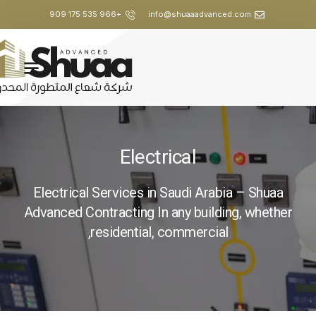
+966 535 175 909
info@shuaaadvanced.com
Electrical
Electrical Services in Saudi Arabia – Shuaa
Advanced Contracting In any building, whether
residential, commercial,