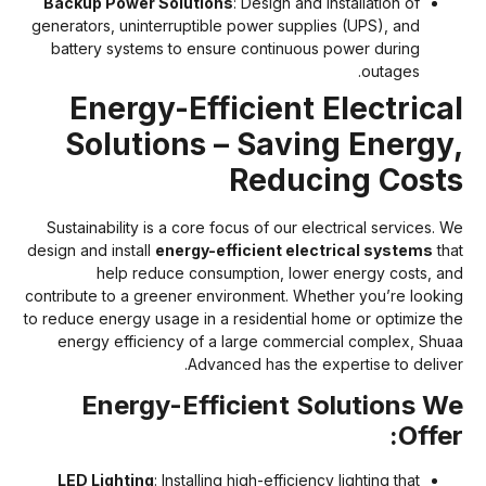
Backup Power Solutions
: Design and installation of
generators, uninterruptible power supplies (UPS), and
battery systems to ensure continuous power during
outages.
Energy-Efficient Electrica
Solutions – Saving Energy
Reducing Cost
Sustainability is a core focus of our electrical services. W
design and install
energy-efficient electrical systems
tha
help reduce consumption, lower energy costs, an
contribute to a greener environment. Whether you’re lookin
to reduce energy usage in a residential home or optimize th
energy efficiency of a large commercial complex, Shua
Advanced has the expertise to deliver
Energy-Efficient Solutions W
Offer
LED Lighting
: Installing high-efficiency lighting that