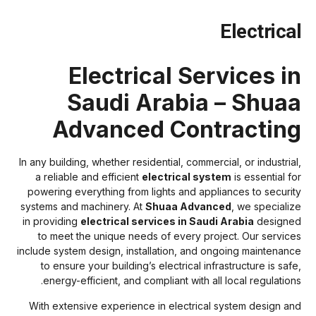
Electrica
Electrical Services i
Saudi Arabia – Shua
Advanced Contractin
In any building, whether residential, commercial, or industrial
a reliable and efficient
electrical system
is essential fo
powering everything from lights and appliances to securit
systems and machinery. At
Shuaa Advanced
, we specializ
in providing
electrical services in Saudi Arabia
designe
to meet the unique needs of every project. Our service
include system design, installation, and ongoing maintenanc
to ensure your building’s electrical infrastructure is safe
energy-efficient, and compliant with all local regulations
With extensive experience in electrical system design an