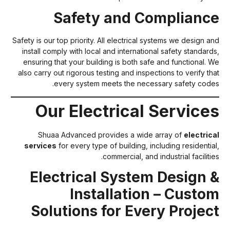
Safety and Complianc
Safety is our top priority. All electrical systems we design an
install comply with local and international safety standards
ensuring that your building is both safe and functional. W
also carry out rigorous testing and inspections to verify tha
every system meets the necessary safety codes
Our Electrical Service
Shuaa Advanced provides a wide array of
electrica
services
for every type of building, including residential
commercial, and industrial facilitie
Electrical System Design 
Installation – Custo
Solutions for Every Projec