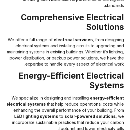
standards
Comprehensive Electrica
Solution
We offer a full range of
electrical services
, from designin
electrical systems and installing circuits to upgrading an
maintaining systems in existing buildings. Whether it’s lighting
power distribution, or backup power solutions, we have th
expertise to handle every aspect of electrical work
Energy-Efficient Electrica
System
We specialize in designing and installing
energy-efficien
electrical systems
that help reduce operational costs whil
enhancing the overall performance of your building. Fro
LED lighting systems
to
solar-powered solutions
, w
incorporate sustainable practices that reduce your carbo
footprint and lower electricity bill