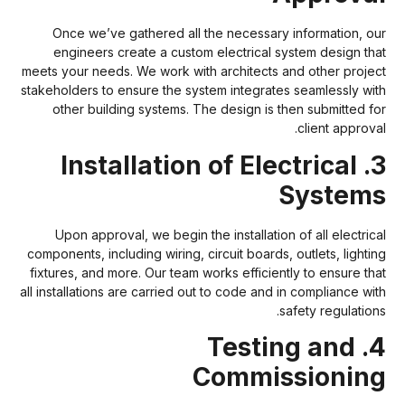
Once we’ve gathered all the necessary information, ou
engineers create a custom electrical system design tha
meets your needs. We work with architects and other projec
stakeholders to ensure the system integrates seamlessly wit
other building systems. The design is then submitted fo
client approval
3. Installation of Electrical
System
Upon approval, we begin the installation of all electrica
components, including wiring, circuit boards, outlets, lightin
fixtures, and more. Our team works efficiently to ensure tha
all installations are carried out to code and in compliance wit
safety regulations
4. Testing and
Commissionin