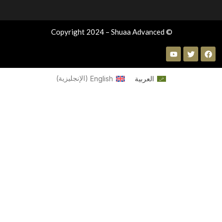
© Copyright 2024 – Shuaa Advanced
)
الإنجليزية
(
English
العربية