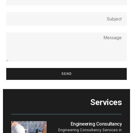
SEND
Services
Engineering Consultancy
Engineering Consultancy Services in