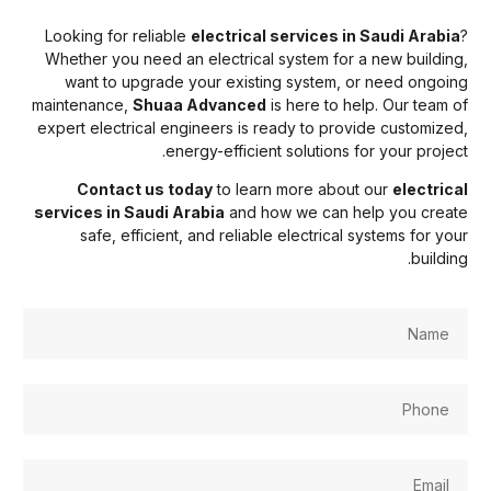
Looking for reliable
electrical services in Saudi Arabia
Whether you need an electrical system for a new building
want to upgrade your existing system, or need ongoin
maintenance,
Shuaa Advanced
is here to help. Our team o
expert electrical engineers is ready to provide customized
energy-efficient solutions for your project
Contact us today
to learn more about our
electrica
services in Saudi Arabia
and how we can help you creat
safe, efficient, and reliable electrical systems for you
buildin