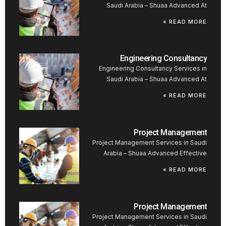
Saudi Arabia – Shuaa Advanced At
READ MORE »
Engineering Consultancy
Engineering Consultancy Services in
Saudi Arabia – Shuaa Advanced At
READ MORE »
Project Management
Project Management Services in Saudi
Arabia – Shuaa Advanced Effective
READ MORE »
Project Management
Project Management Services in Saudi