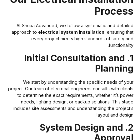
Proces
At Shuaa Advanced, we follow a systematic and detaile
approach to
electrical system installation
, ensuring tha
every project meets high standards of safety an
functionalit
1. Initial Consultation and
Plannin
We start by understanding the specific needs of you
project. Our team of electrical engineers consults with client
to determine the exact requirements, whether it’s powe
needs, lighting design, or backup solutions. This stag
includes site assessments and understanding the project’
layout and design
2. System Design and
Approva