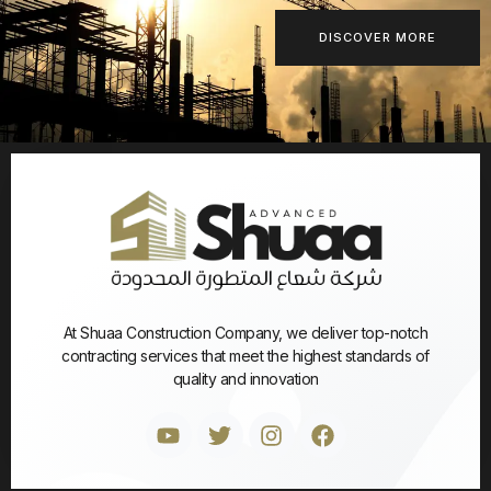
DISCOVER MORE
At Shuaa Construction Company, we deliver top-notch
contracting services that meet the highest standards of
quality and innovation