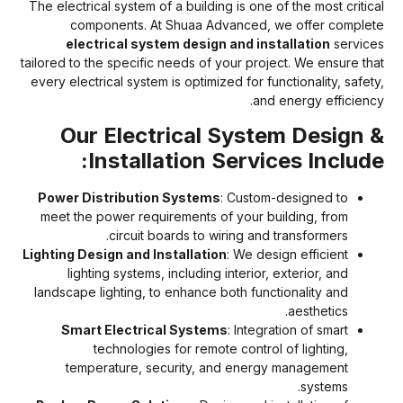
The electrical system of a building is one of the most critica
components. At Shuaa Advanced, we offer complet
electrical system design and installation
service
tailored to the specific needs of your project. We ensure tha
every electrical system is optimized for functionality, safety
and energy efficiency
Our Electrical System Design 
Installation Services Include
Power Distribution Systems
: Custom-designed to
meet the power requirements of your building, from
circuit boards to wiring and transformers.
Lighting Design and Installation
: We design efficient
lighting systems, including interior, exterior, and
landscape lighting, to enhance both functionality and
aesthetics.
Smart Electrical Systems
: Integration of smart
technologies for remote control of lighting,
temperature, security, and energy management
systems.