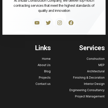
At Shuaa Construction Company, we deliver top-notch
contracting services that meet the highest standards of
quality and innovation
Links
Service
Home
Construct
About Us
M
Blog
Architectu
Projects
Finishing & Decorat
Contact us
Interior Des
Engineering Consulta
Project Manageme