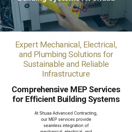
Expert Mechanical, Electrical,
and Plumbing Solutions for
Sustainable and Reliable
Infrastructure
Comprehensive MEP Services
for Efficient Building Systems
At Shuaa Advanced Contracting,
our MEP services provide
seamless integration of
mechanical, electrical, and