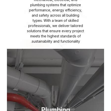
plumbing systems that optimize
performance, energy efficiency,
and safety across all building
types. With a team of skilled
professionals, we deliver tailored
solutions that ensure every project
meets the highest standards of
sustainability and functionality.
Plumbing