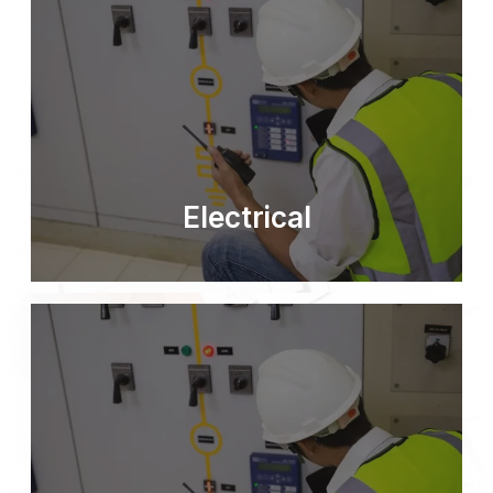
Electrical