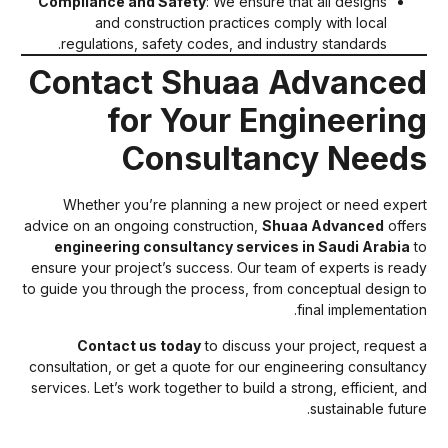
Compliance and Safety
: We ensure that all designs
and construction practices comply with local
regulations, safety codes, and industry standards.
Contact Shuaa Advance
for Your Engineerin
Consultancy Need
Whether you’re planning a new project or need exper
advice on an ongoing construction,
Shuaa Advanced
offer
engineering consultancy services in Saudi Arabia
t
ensure your project’s success. Our team of experts is read
to guide you through the process, from conceptual design t
final implementation
Contact us today
to discuss your project, request 
consultation, or get a quote for our engineering consultanc
services. Let’s work together to build a strong, efficient, an
sustainable future