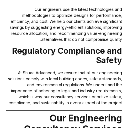
Our engineers use the latest technologies an
methodologies to optimize designs for performance
efficiency, and cost. We help our clients achieve significan
savings by suggesting energy-efficient solutions, improvin
resource allocation, and recommending value-engineerin
alternatives that do not compromise quality
Regulatory Compliance an
Safet
At Shuaa Advanced, we ensure that all our engineerin
solutions comply with local building codes, safety standards
and environmental regulations. We understand th
importance of adhering to legal and industry requirements
which is why our consultancy services prioritize safety
compliance, and sustainability in every aspect of the project
Our Engineerin