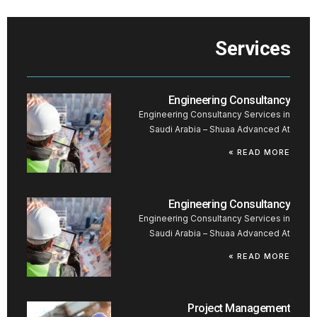
Services
Engineering Consultancy
Engineering Consultancy Services in
Saudi Arabia – Shuaa Advanced At
READ MORE »
Engineering Consultancy
Engineering Consultancy Services in
Saudi Arabia – Shuaa Advanced At
READ MORE »
Project Management