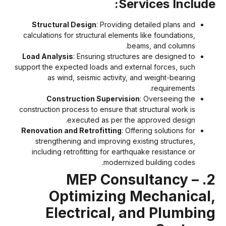
Services Include
Structural Design
: Providing detailed plans and
calculations for structural elements like foundations,
beams, and columns.
Load Analysis
: Ensuring structures are designed to
support the expected loads and external forces, such
as wind, seismic activity, and weight-bearing
requirements.
Construction Supervision
: Overseeing the
construction process to ensure that structural work is
executed as per the approved design.
Renovation and Retrofitting
: Offering solutions for
strengthening and improving existing structures,
including retrofitting for earthquake resistance or
modernized building codes.
2. MEP Consultancy –
Optimizing Mechanical
Electrical, and Plumbin