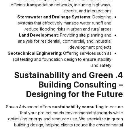
efficient transportation networks, including highways,
streets, and intersections.
Stormwater and Drainage Systems
: Designing
systems that effectively manage water runoff and
reduce flooding risks in urban and rural areas.
Land Development
: Providing site planning and
analysis for residential, commercial, and industrial
development projects.
Geotechnical Engineering
: Offering services such as
soil testing and foundation design to ensure stability
and safety.
4. Sustainability and Green
Building Consulting 
Designing for the Futur
Shuaa Advanced offers
sustainability consulting
to ensur
that your project meets environmental standards whil
optimizing energy and resource use. We specialize in gree
building design, helping clients reduce the environmenta