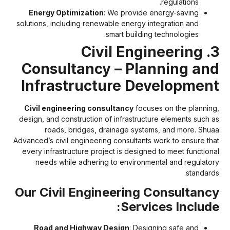
regulations.
Energy Optimization
: We provide energy-saving
solutions, including renewable energy integration and
smart building technologies.
3. Civil Engineering
Consultancy – Planning an
Infrastructure Developmen
Civil engineering consultancy
focuses on the planning
design, and construction of infrastructure elements such a
roads, bridges, drainage systems, and more. Shua
Advanced’s civil engineering consultants work to ensure tha
every infrastructure project is designed to meet functiona
needs while adhering to environmental and regulator
standards
Our Civil Engineering Consultanc
Services Include
Road and Highway Design
: Designing safe and