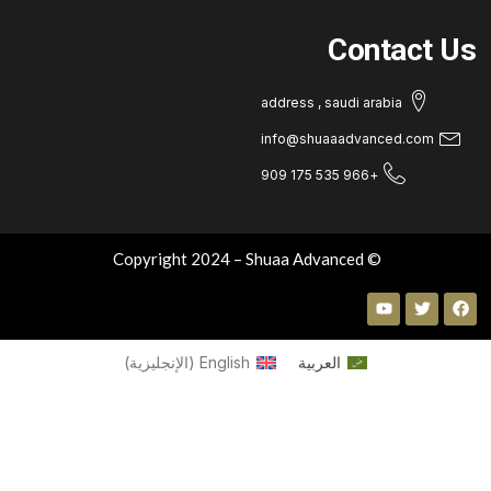
Contact U
address , saudi arabia
info@shuaaadvanced.com
+966 535 175 909
© Copyright 2024 – Shuaa Advanced
)
الإنجليزية
(
English
العربية