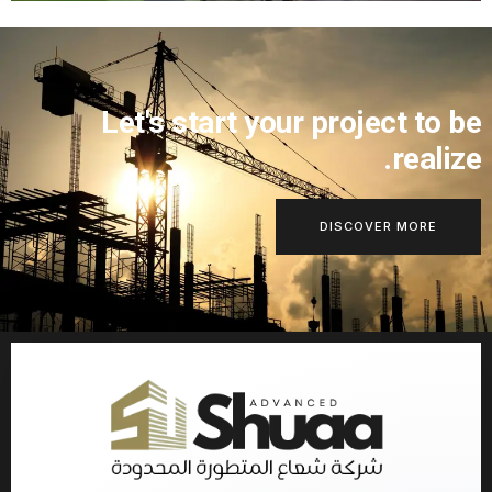
Let's start your project to 
realiz
DISCOVER MORE