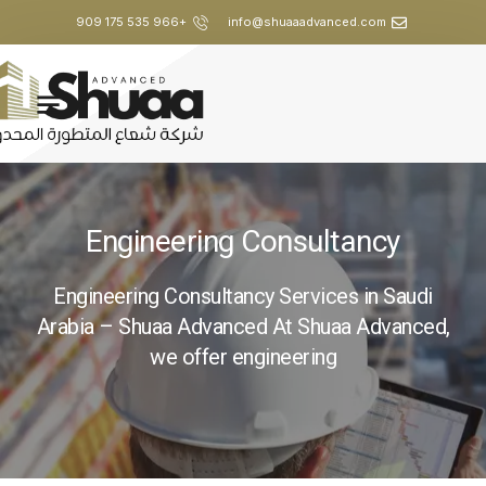
+966 535 175 909
info@shuaaadvanced.com
Engineering Consultancy
Engineering Consultancy Services in Saudi
Arabia – Shuaa Advanced At Shuaa Advanced,
we offer engineering