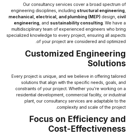
Our consultancy services cover a broad spectrum o
engineering disciplines, including
structural engineerin
mechanical, electrical, and plumbing (MEP)
design,
civ
engineering
, and
sustainability consulting
. We have 
multidisciplinary team of experienced engineers who brin
specialized knowledge to every project, ensuring all aspect
of your project are considered and optimized
Customized Engineerin
Solution
Every project is unique, and we believe in offering tailore
solutions that align with the specific needs, goals, an
constraints of your project. Whether you’re working on 
residential development, commercial facility, or industria
plant, our consultancy services are adaptable to th
complexity and scale of the project
Focus on Efficiency an
Cost-Effectivenes