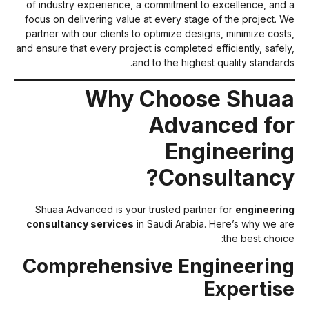
of industry experience, a commitment to excellence, and 
focus on delivering value at every stage of the project. W
partner with our clients to optimize designs, minimize costs
and ensure that every project is completed efficiently, safely
and to the highest quality standards
Why Choose Shua
Advanced fo
Engineerin
Consultancy
Shuaa Advanced is your trusted partner for
engineerin
consultancy services
in Saudi Arabia. Here’s why we ar
the best choice
Comprehensive Engineerin
Expertis