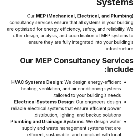
System
Our
MEP (Mechanical, Electrical, and Plumbing
consultancy services ensure that all systems in your buildin
are optimized for energy efficiency, safety, and reliability. W
offer design, analysis, and coordination of MEP systems t
ensure they are fully integrated into your building’
infrastructur
Our MEP Consultancy Service
Include
HVAC Systems Design
: We design energy-efficient
heating, ventilation, and air conditioning systems
tailored to your building’s needs.
Electrical Systems Design
: Our engineers design
reliable electrical systems that ensure efficient power
distribution, lighting, and backup solutions.
Plumbing and Drainage Systems
: We design water
supply and waste management systems that are
efficient, sustainable, and compliant with local