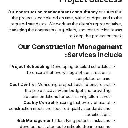
Our
construction management consultancy
ensures tha
the project is completed on time, within budget, and to th
required standards. We work as the client’s representative
managing the contractors, suppliers, and construction team
to keep the project on track
Our Construction Managemen
Services Include
Project Scheduling
: Developing detailed schedules
to ensure that every stage of construction is
completed on time.
Cost Control
: Monitoring project costs to ensure that
the project stays within budget and providing
recommendations for cost-saving alternatives.
Quality Control
: Ensuring that every phase of
construction meets the required quality standards and
specifications.
Risk Management
: Identifying potential risks and
developing strategies to mitigate them, ensuring