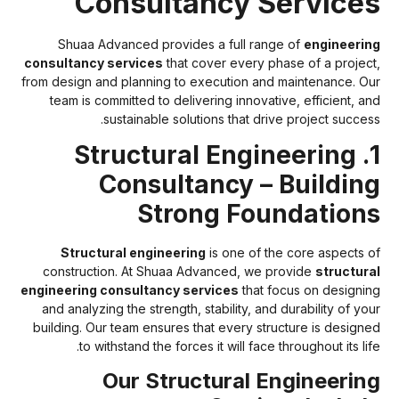
Consultancy Service
Shuaa Advanced provides a full range of
engineerin
consultancy services
that cover every phase of a project
from design and planning to execution and maintenance. Ou
team is committed to delivering innovative, efficient, an
sustainable solutions that drive project success
1. Structural Engineering
Consultancy – Buildin
Strong Foundation
Structural engineering
is one of the core aspects o
construction. At Shuaa Advanced, we provide
structura
engineering consultancy services
that focus on designin
and analyzing the strength, stability, and durability of you
building. Our team ensures that every structure is designe
to withstand the forces it will face throughout its lif
Our Structural Engineerin