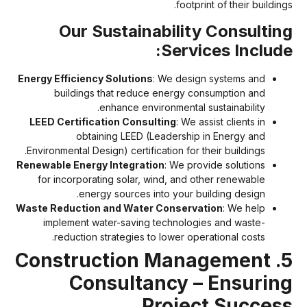
footprint of their building
Our Sustainability Consultin
Services Include
Energy Efficiency Solutions
: We design systems and
buildings that reduce energy consumption and
enhance environmental sustainability.
LEED Certification Consulting
: We assist clients in
obtaining LEED (Leadership in Energy and
Environmental Design) certification for their buildings.
Renewable Energy Integration
: We provide solutions
for incorporating solar, wind, and other renewable
energy sources into your building design.
Waste Reduction and Water Conservation
: We help
implement water-saving technologies and waste-
reduction strategies to lower operational costs.
5. Construction Management
Consultancy – Ensurin
Project Succes