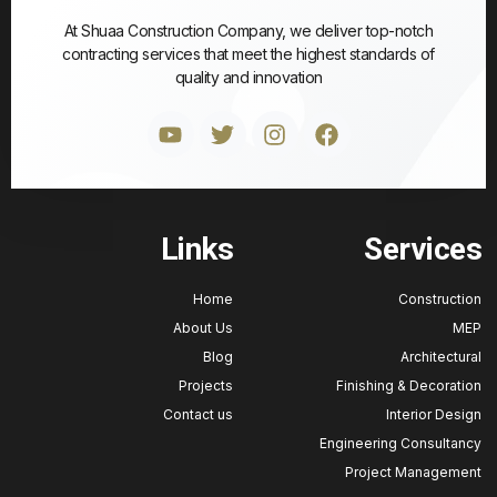
At Shuaa Construction Company, we deliver top-notch
contracting services that meet the highest standards of
quality and innovation
Links
Service
Home
Construct
About Us
M
Blog
Architectu
Projects
Finishing & Decorat
Contact us
Interior Des
Engineering Consulta
Project Manageme