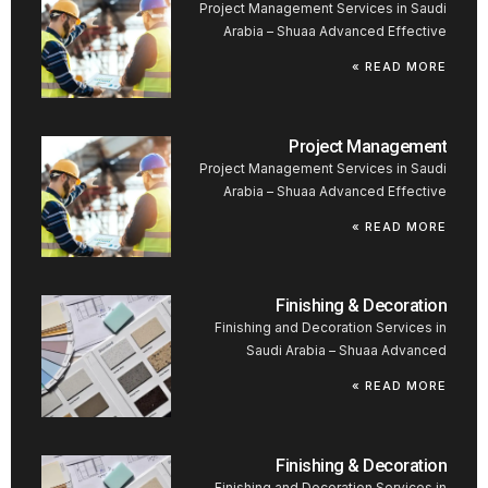
Project Management Services in Saudi
Arabia – Shuaa Advanced Effective
READ MORE »
Project Management
Project Management Services in Saudi
Arabia – Shuaa Advanced Effective
READ MORE »
Finishing & Decoration
Finishing and Decoration Services in
Saudi Arabia – Shuaa Advanced
READ MORE »
Finishing & Decoration
Finishing and Decoration Services in