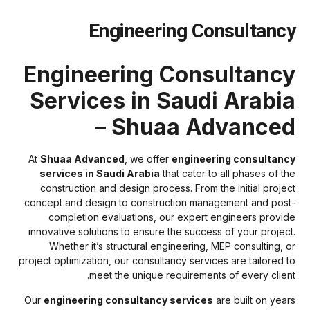
Engineering Consultanc
Engineering Consultanc
Services in Saudi Arabi
– Shuaa Advance
At
Shuaa Advanced
, we offer
engineering consultanc
services in Saudi Arabia
that cater to all phases of th
construction and design process. From the initial projec
concept and design to construction management and post
completion evaluations, our expert engineers provid
innovative solutions to ensure the success of your project
Whether it’s structural engineering, MEP consulting, o
project optimization, our consultancy services are tailored t
meet the unique requirements of every client
Our
engineering consultancy services
are built on year