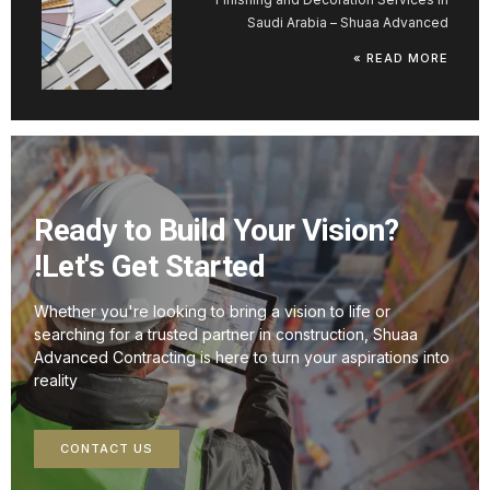
Saudi Arabia – Shuaa Advanced
READ MORE »
Ready to Build Your Vision?
Let's Get Started!
Whether you're looking to bring a vision to life or
searching for a trusted partner in construction, Shuaa
Advanced Contracting is here to turn your aspirations into
reality
CONTACT US