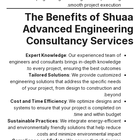
smooth project execution.
The Benefits of Shua
Advanced Engineerin
Consultancy Service
Expert Knowledge
: Our experienced team of
engineers and consultants brings in-depth knowledge
to every project, ensuring the best outcomes.
Tailored Solutions
: We provide customized
engineering solutions that address the specific needs
of your project, from design to construction and
beyond.
Cost and Time Efficiency
: We optimize designs and
systems to ensure that your project is completed on
time and within budget.
Sustainable Practices
: We integrate energy-efficient
and environmentally friendly solutions that help reduce
costs and minimize environmental impact.