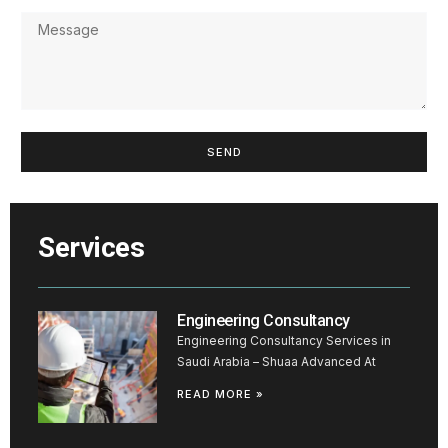
SEND
Services
Engineering Consultancy
Engineering Consultancy Services in
Saudi Arabia – Shuaa Advanced At
READ MORE »