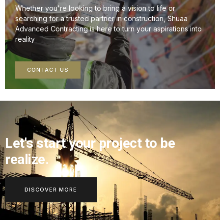
Whether you're looking to bring a vision to life or
searching for a trusted partner in construction, Shuaa
Advanced Contracting is here to turn your aspirations into
reality
CONTACT US
Let's start your project to be
realize.
DISCOVER MORE