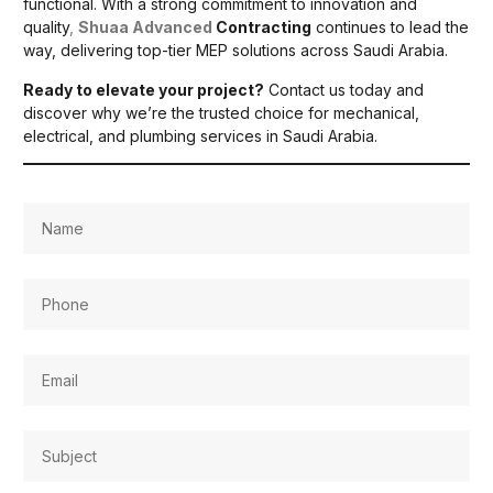
functional. With a strong commitment to innovation and
quality
,
Shuaa Advanced
Contracting
continues to lead the
way, delivering top-tier MEP solutions across Saudi Arabia.
Ready to elevate your project?
Contact us today and
discover why we’re the trusted choice for mechanical,
electrical, and plumbing services in Saudi Arabia.