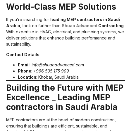
World-Class MEP Solutions
If you’re searching for
leading MEP contractors in Saudi
Arabia
, look no further than
Shuaa Advanced
Contracting
.
With expertise in HVAC, electrical, and plumbing systems, we
deliver solutions that enhance building performance and
sustainability.
Contact Details
:
Email
:
info@shuaaadvanced.com
Phone
:
+966 535 175 909
Location
: Khobar, Saudi Arabia
Building the Future with MEP
Excellence
_
Leading MEP
contractors in Saudi Arabia
MEP contractors are at the heart of modern construction,
ensuring that buildings are efficient, sustainable, and