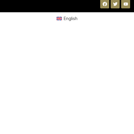
English