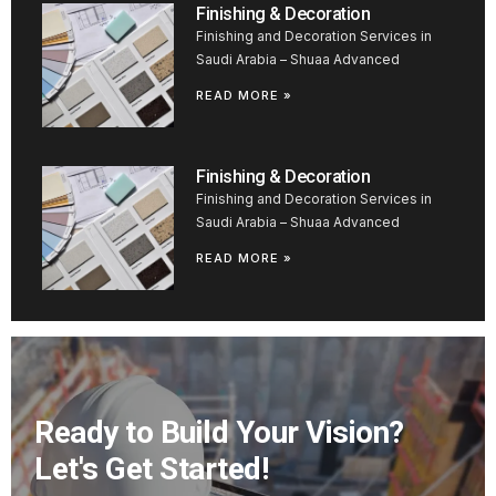
Finishing & Decoration
Finishing and Decoration Services in
Saudi Arabia – Shuaa Advanced
READ MORE »
Finishing & Decoration
Finishing and Decoration Services in
Saudi Arabia – Shuaa Advanced
READ MORE »
Ready to Build Your Vision?
Let's Get Started!