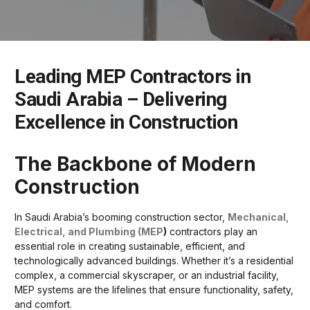
Leading MEP Contractors in
Saudi Arabia – Delivering
Excellence in Construction
The Backbone of Modern
Construction
In Saudi Arabia’s booming construction sector,
Mechanical,
Electrical, and Plumbing (MEP
)
contractors play an
essential role in creating sustainable, efficient, and
technologically advanced buildings. Whether it’s a residential
complex, a commercial skyscraper, or an industrial facility,
MEP systems are the lifelines that ensure functionality, safety,
and comfort.