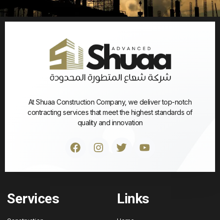
At Shuaa Construction Company, we deliver top-notch
contracting services that meet the highest standards of
quality and innovation
Services
Links