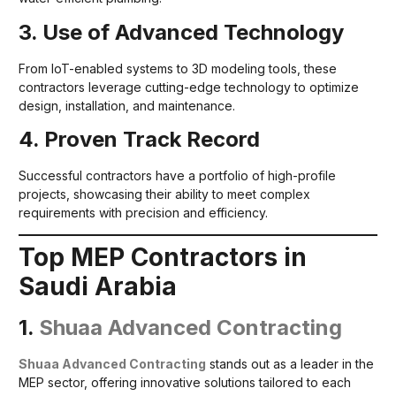
3. Use of Advanced Technology
From IoT-enabled systems to 3D modeling tools, these
contractors leverage cutting-edge technology to optimize
design, installation, and maintenance.
4. Proven Track Record
Successful contractors have a portfolio of high-profile
projects, showcasing their ability to meet complex
requirements with precision and efficiency.
Top MEP Contractors in
Saudi Arabia
1.
Shuaa Advanced Contracting
Shuaa Advanced Contracting
stands out as a leader in the
MEP sector, offering innovative solutions tailored to each