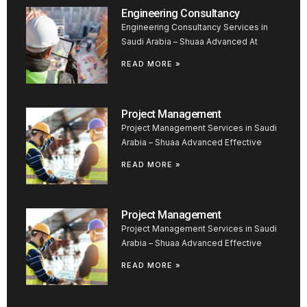
Engineering Consultancy
Engineering Consultancy Services in
Saudi Arabia – Shuaa Advanced At
READ MORE »
Project Management
Project Management Services in Saudi
Arabia – Shuaa Advanced Effective
READ MORE »
Project Management
Project Management Services in Saudi
Arabia – Shuaa Advanced Effective
READ MORE »