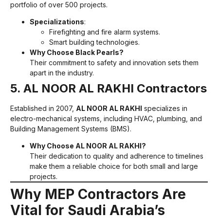
portfolio of over 500 projects.
Specializations
:
Firefighting and fire alarm systems.
Smart building technologies.
Why Choose Black Pearls?
Their commitment to safety and innovation sets them
apart in the industry.
5. AL NOOR AL RAKHI Contractors
Established in 2007,
AL NOOR AL RAKHI
specializes in
electro-mechanical systems, including HVAC, plumbing, and
Building Management Systems (BMS).
Why Choose AL NOOR AL RAKHI?
Their dedication to quality and adherence to timelines
make them a reliable choice for both small and large
projects.
Why MEP Contractors Are
Vital for Saudi Arabia’s