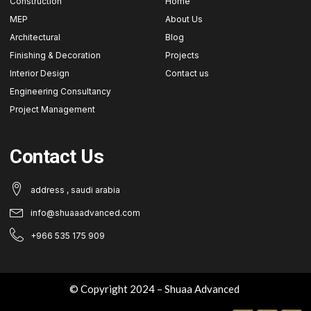
Construction
Home
MEP
About Us
Architectural
Blog
Finishing & Decoration
Projects
Interior Design
Contact us
Engineering Consultancy
Project Management
Contact Us
address , saudi arabia
info@shuaaadvanced.com
+966 535 175 909
© Copyright 2024 – Shuaa Advanced