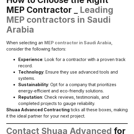
MEP Contractor
_
Leading
MEP contractors in Saudi
Arabia
When selecting an
MEP contractor in Saudi Arabia
,
consider the following factors:
Experience
: Look for a contractor with a proven track
record.
Technology
: Ensure they use advanced tools and
systems.
Sustainability
: Opt for a company that prioritizes
energy-efficient and eco-friendly solutions.
Reputation
: Check reviews, testimonials, and
completed projects to gauge reliability.
Shuaa Advanced Contracting
ticks all these boxes, making
it the ideal partner for your next project.
Contact Shuaa Advanced
for