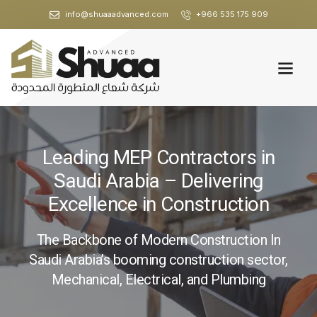
info@shuaaadvanced.com
+966 535 175 909
Leading MEP Contractors in
Saudi Arabia – Delivering
Excellence in Construction
The Backbone of Modern Construction In
Saudi Arabia’s booming construction sector,
Mechanical, Electrical, and Plumbing