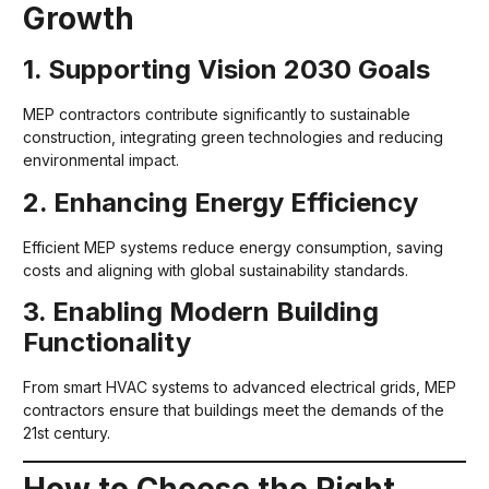
Growth
1. Supporting Vision 2030 Goals
MEP contractors contribute significantly to sustainable
construction, integrating green technologies and reducing
environmental impact.
2. Enhancing Energy Efficiency
Efficient MEP systems reduce energy consumption, saving
costs and aligning with global sustainability standards.
3. Enabling Modern Building
Functionality
From smart HVAC systems to advanced electrical grids, MEP
contractors ensure that buildings meet the demands of the
21st century.
How to Choose the Right