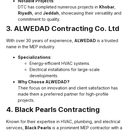
Notable Projects
:
DTC has completed numerous projects in
Khobar
,
Riyadh
, and
Jeddah
, showcasing their versatility and
commitment to quality.
3. ALWEDAD Contracting Co. Ltd
With over 30 years of experience,
ALWEDAD
is a trusted
name in the MEP industry.
Specializations
:
Energy-efficient HVAC systems.
Electrical installations for large-scale
developments.
Why Choose ALWEDAD?
Their focus on innovation and client satisfaction has
made them a preferred partner for high-profile
projects.
4. Black Pearls Contracting
Known for their expertise in HVAC, plumbing, and electrical
services,
Black Pearls
is a prominent MEP contractor with a