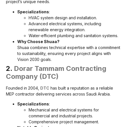
project’s unique needs.
Specializations
:
HVAC system design and installation.
Advanced electrical systems, including
renewable energy integration.
Water-efficient plumbing and sanitation systems.
Why Choose Shuaa?
Shuaa combines technical expertise with a commitment
to sustainability, ensuring every project aligns with
Vision 2030 goals.
2.
Dorar Tammam Contracting
Company (DTC)
Founded in 2004,
DTC
has built a reputation as a reliable
MEP contractor delivering services across Saudi Arabia.
Specializations
:
Mechanical and electrical systems for
commercial and industrial projects.
Comprehensive project management.