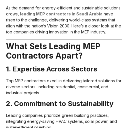
As the demand for energy-efficient and sustainable solutions
grows,
leading MEP contractors in Saudi Arabia
have
risen to the challenge, delivering world-class systems that
align with the nation’s Vision 2030. Here’s a closer look at the
top companies driving innovation in the MEP industry.
What Sets Leading MEP
Contractors Apart?
1. Expertise Across Sectors
Top MEP contractors excel in delivering tailored solutions for
diverse sectors, including residential, commercial, and
industrial projects.
2. Commitment to Sustainability
Leading companies prioritize green building practices,
integrating energy-saving HVAC systems, solar power, and
water-efficient plumbing.