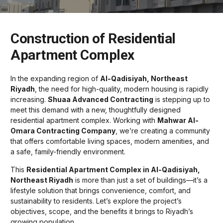
Construction of Residential
Apartment Complex
In the expanding region of
Al-Qadisiyah, Northeast
Riyadh
, the need for high-quality, modern housing is rapidly
increasing.
Shuaa Advanced Contracting
is stepping up to
meet this demand with a new, thoughtfully designed
residential apartment complex. Working with
Mahwar Al-
Omara Contracting Company
, we’re creating a community
that offers comfortable living spaces, modern amenities, and
a safe, family-friendly environment.
This
Residential Apartment Complex in Al-Qadisiyah,
Northeast Riyadh
is more than just a set of buildings—it’s a
lifestyle solution that brings convenience, comfort, and
sustainability to residents. Let’s explore the project’s
objectives, scope, and the benefits it brings to Riyadh’s
growing population.