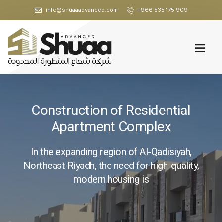
info@shuaaadvanced.com
+966 535 175 909
Construction of Residential
Apartment Complex
In the expanding region of Al-Qadisiyah,
Northeast Riyadh, the need for high-quality,
modern housing is