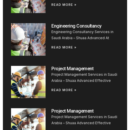
READ MORE »
Engineering Consultancy
Engineering Consultancy Services in
Saudi Arabia – Shuaa Advanced At
READ MORE »
Project Management
Project Management Services in Saudi
Arabia – Shuaa Advanced Effective
READ MORE »
Project Management
Project Management Services in Saudi
Arabia – Shuaa Advanced Effective