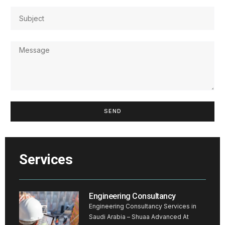
SEND
Services
Engineering Consultancy
Engineering Consultancy Services in
Saudi Arabia – Shuaa Advanced At