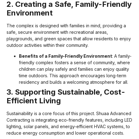
2. Creating a Safe, Family-Friendly
Environment
The complex is designed with families in mind, providing a
safe, secure environment with recreational areas,
playgrounds, and green spaces that allow residents to enjoy
outdoor activities within their community.
Benefits of a Family-Friendly Environment
: A family-
friendly complex fosters a sense of community, where
children can play safely and families can enjoy quality
time outdoors. This approach encourages long-term
residency and builds a welcoming atmosphere for all.
3. Supporting Sustainable, Cost-
Efficient Living
Sustainability is a core focus of this project. Shuaa Advanced
Contracting is integrating eco-friendly features, including LED
lighting, solar panels, and energy-efficient HVAC systems, to
reduce energy consumption and lower operational costs.