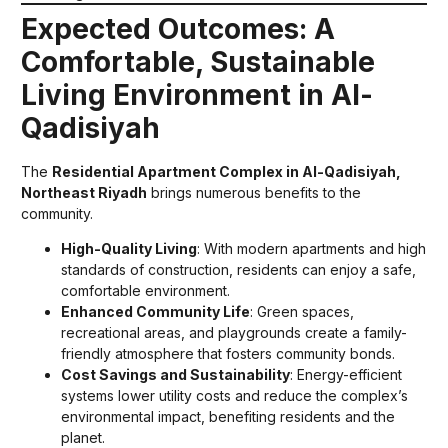
Expected Outcomes: A
Comfortable, Sustainable
Living Environment in Al-
Qadisiyah
The
Residential Apartment Complex in Al-Qadisiyah,
Northeast Riyadh
brings numerous benefits to the
community.
High-Quality Living
: With modern apartments and high
standards of construction, residents can enjoy a safe,
comfortable environment.
Enhanced Community Life
: Green spaces,
recreational areas, and playgrounds create a family-
friendly atmosphere that fosters community bonds.
Cost Savings and Sustainability
: Energy-efficient
systems lower utility costs and reduce the complex’s
environmental impact, benefiting residents and the
planet.