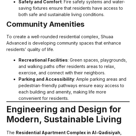
Safety and Comfort
: Fire safety systems and water-
saving fixtures ensure that residents have access to
both safe and sustainable living conditions.
Community Amenities
To create a well-rounded residential complex, Shuaa
Advanced is developing community spaces that enhance
residents’ quality of life.
Recreational Facilities
: Green spaces, playgrounds,
and walking paths offer residents areas to relax,
exercise, and connect with their neighbors.
Parking and Accessibility
: Ample parking areas and
pedestrian-friendly pathways ensure easy access to
each building and amenity, making life more
convenient for residents.
Engineering and Design for
Modern, Sustainable Living
The
Residential Apartment Complex in Al-Qadisiyah,