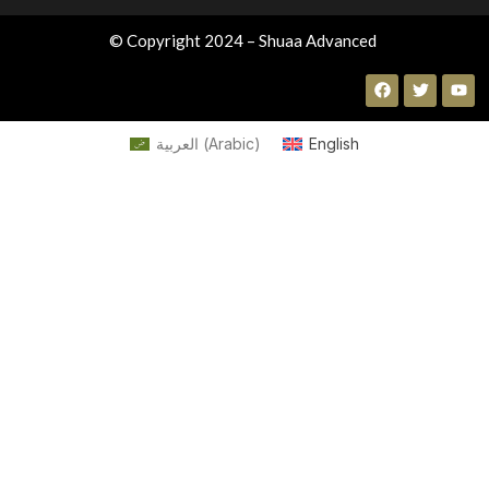
© Copyright 2024 – Shuaa Advanced
العربية
(
Arabic
)
English