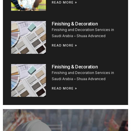
READ MORE »
Finishing & Decoration
Finishing and Decoration Services in
Saudi Arabia – Shuaa Advanced
READ MORE »
Finishing & Decoration
Finishing and Decoration Services in
Saudi Arabia – Shuaa Advanced
READ MORE »