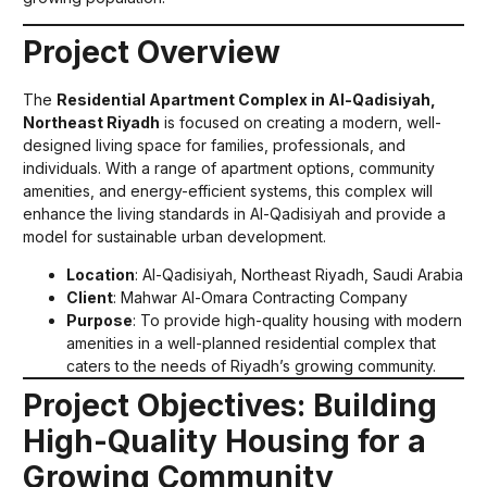
Project Overview
The
Residential Apartment Complex in Al-Qadisiyah,
Northeast Riyadh
is focused on creating a modern, well-
designed living space for families, professionals, and
individuals. With a range of apartment options, community
amenities, and energy-efficient systems, this complex will
enhance the living standards in Al-Qadisiyah and provide a
model for sustainable urban development.
Location
: Al-Qadisiyah, Northeast Riyadh, Saudi Arabia
Client
: Mahwar Al-Omara Contracting Company
Purpose
: To provide high-quality housing with modern
amenities in a well-planned residential complex that
caters to the needs of Riyadh’s growing community.
Project Objectives: Building
High-Quality Housing for a
Growing Community