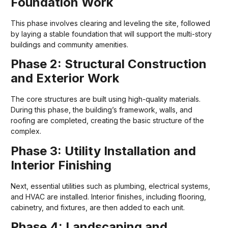
Foundation Work
This phase involves clearing and leveling the site, followed
by laying a stable foundation that will support the multi-story
buildings and community amenities.
Phase 2: Structural Construction
and Exterior Work
The core structures are built using high-quality materials.
During this phase, the building’s framework, walls, and
roofing are completed, creating the basic structure of the
complex.
Phase 3: Utility Installation and
Interior Finishing
Next, essential utilities such as plumbing, electrical systems,
and HVAC are installed. Interior finishes, including flooring,
cabinetry, and fixtures, are then added to each unit.
Phase 4: Landscaping and