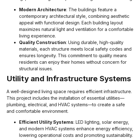
Modern Architecture
: The buildings feature a
contemporary architectural style, combining aesthetic
appeal with functional design. Each building layout
maximizes natural light and ventilation for a comfortable
living experience.
Quality Construction
: Using durable, high-quality
materials, each structure meets local safety codes and
ensures longevity. This commitment to quality means
residents can enjoy their homes without concern for
structural issues.
Utility and Infrastructure Systems
A well-designed living space requires efficient infrastructure.
This project includes the installation of essential utilities—
plumbing, electrical, and HVAC systems—to create a safe
and comfortable environment.
Efficient Utility Systems
: LED lighting, solar energy,
and modern HVAC systems enhance energy efficiency,
lowering operational costs and promoting sustainability.