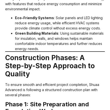
with features that reduce energy consumption and minimize
environmental impact.
Eco-Friendly Systems
: Solar panels and LED lighting
reduce energy usage, while efficient HVAC systems
provide climate control without excess energy costs.
Green Building Materials
: Using sustainable materials
for insulation, walls, and windows helps maintain
comfortable indoor temperatures and further reduces
energy needs.
Construction Phases: A
Step-by-Step Approach to
Quality
To ensure smooth and efficient project completion, Shuaa
Advanced is following a structured construction plan with
several phases:
Phase 1: Site Preparation and