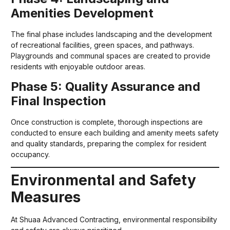
Amenities Development
The final phase includes landscaping and the development
of recreational facilities, green spaces, and pathways.
Playgrounds and communal spaces are created to provide
residents with enjoyable outdoor areas.
Phase 5: Quality Assurance and
Final Inspection
Once construction is complete, thorough inspections are
conducted to ensure each building and amenity meets safety
and quality standards, preparing the complex for resident
occupancy.
Environmental and Safety
Measures
At Shuaa Advanced Contracting, environmental responsibility