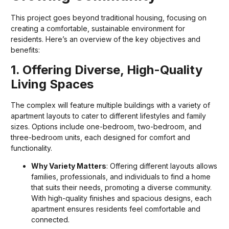
This project goes beyond traditional housing, focusing on
creating a comfortable, sustainable environment for
residents. Here’s an overview of the key objectives and
benefits:
1. Offering Diverse, High-Quality
Living Spaces
The complex will feature multiple buildings with a variety of
apartment layouts to cater to different lifestyles and family
sizes. Options include one-bedroom, two-bedroom, and
three-bedroom units, each designed for comfort and
functionality.
Why Variety Matters
: Offering different layouts allows
families, professionals, and individuals to find a home
that suits their needs, promoting a diverse community.
With high-quality finishes and spacious designs, each
apartment ensures residents feel comfortable and
connected.