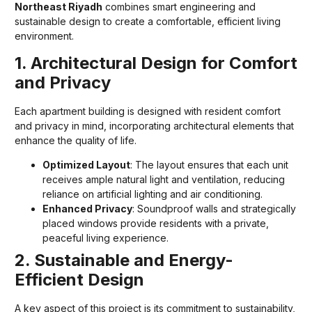
Northeast Riyadh
combines smart engineering and
sustainable design to create a comfortable, efficient living
environment.
1. Architectural Design for Comfort
and Privacy
Each apartment building is designed with resident comfort
and privacy in mind, incorporating architectural elements that
enhance the quality of life.
Optimized Layout
: The layout ensures that each unit
receives ample natural light and ventilation, reducing
reliance on artificial lighting and air conditioning.
Enhanced Privacy
: Soundproof walls and strategically
placed windows provide residents with a private,
peaceful living experience.
2. Sustainable and Energy-
Efficient Design
A key aspect of this project is its commitment to sustainability,