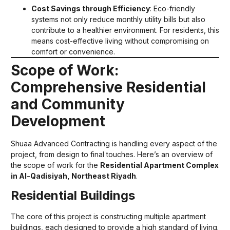
Cost Savings through Efficiency
: Eco-friendly
systems not only reduce monthly utility bills but also
contribute to a healthier environment. For residents, this
means cost-effective living without compromising on
comfort or convenience.
Scope of Work:
Comprehensive Residential
and Community
Development
Shuaa Advanced Contracting is handling every aspect of the
project, from design to final touches. Here’s an overview of
the scope of work for the
Residential Apartment Complex
in Al-Qadisiyah, Northeast Riyadh
.
Residential Buildings
The core of this project is constructing multiple apartment
buildings, each designed to provide a high standard of living.