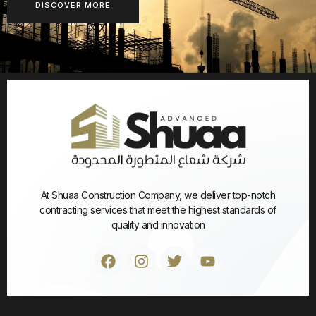
DISCOVER MORE
At Shuaa Construction Company, we deliver top-notch
contracting services that meet the highest standards of
quality and innovation