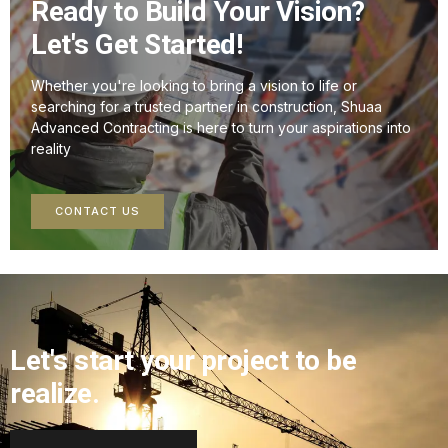
Ready to Build Your Vision?
Let's Get Started!
Whether you're looking to bring a vision to life or
searching for a trusted partner in construction, Shuaa
Advanced Contracting is here to turn your aspirations into
reality
CONTACT US
Let's start your project to be
realize.