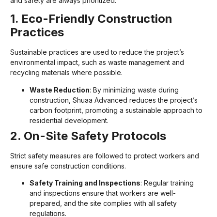
and safety are always prioritized.
1. Eco-Friendly Construction
Practices
Sustainable practices are used to reduce the project’s
environmental impact, such as waste management and
recycling materials where possible.
Waste Reduction
: By minimizing waste during
construction, Shuaa Advanced reduces the project’s
carbon footprint, promoting a sustainable approach to
residential development.
2. On-Site Safety Protocols
Strict safety measures are followed to protect workers and
ensure safe construction conditions.
Safety Training and Inspections
: Regular training
and inspections ensure that workers are well-
prepared, and the site complies with all safety
regulations.