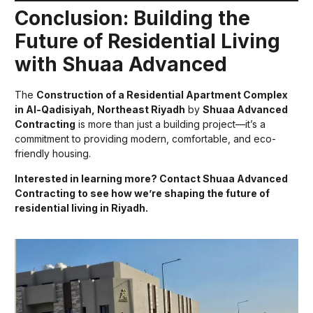
Conclusion: Building the
Future of Residential Living
with Shuaa Advanced
The
Construction of a Residential Apartment Complex
in Al-Qadisiyah, Northeast Riyadh
by
Shuaa Advanced
Contracting
is more than just a building project—it’s a
commitment to providing modern, comfortable, and eco-
friendly housing.
Interested in learning more? Contact Shuaa Advanced
Contracting to see how we’re shaping the future of
residential living in Riyadh.