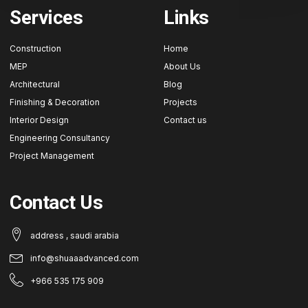
Services
Links
Construction
Home
MEP
About Us
Architectural
Blog
Finishing & Decoration
Projects
Interior Design
Contact us
Engineering Consultancy
Project Management
Contact Us
address , saudi arabia
info@shuaaadvanced.com
+966 535 175 909