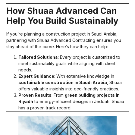
How Shuaa Advanced Can
Help You Build Sustainably
If you’re planning a construction project in Saudi Arabia,
partnering with Shuaa Advanced Contracting ensures you
stay ahead of the curve. Here’s how they can help:
Tailored Solutions
: Every project is customized to
meet sustainability goals while aligning with client
needs.
Expert Guidance
: With extensive knowledge in
sustainable construction in Saudi Arabia
, Shuaa
offers valuable insights into eco-friendly practices.
Proven Results
: From
green building projects in
Riyadh
to energy-efficient designs in Jeddah, Shuaa
has a proven track record.