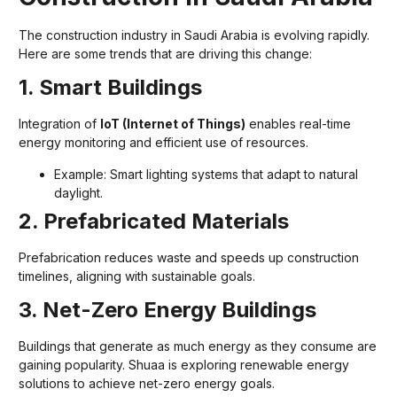
The construction industry in Saudi Arabia is evolving rapidly.
Here are some trends that are driving this change:
1. Smart Buildings
Integration of
IoT (Internet of Things)
enables real-time
energy monitoring and efficient use of resources.
Example: Smart lighting systems that adapt to natural
daylight.
2. Prefabricated Materials
Prefabrication reduces waste and speeds up construction
timelines, aligning with sustainable goals.
3. Net-Zero Energy Buildings
Buildings that generate as much energy as they consume are
gaining popularity. Shuaa is exploring renewable energy
solutions to achieve net-zero energy goals.