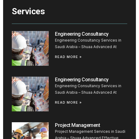
Services
Engineering Consultancy
Engineering Consultancy Services in
Saudi Arabia – Shuaa Advanced At
READ MORE »
Engineering Consultancy
Engineering Consultancy Services in
Saudi Arabia – Shuaa Advanced At
READ MORE »
Project Management
Project Management Services in Saudi
Arabia – Shuaa Advanced Effective