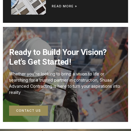
READ MORE »
Ready to Build Your Vision?
Let's Get Started!
Whether you're looking to bring a vision to life or
searching for a trusted partner in construction, Shuaa
Advanced Contracting is here to turn your aspirations into
reality
CONTACT US