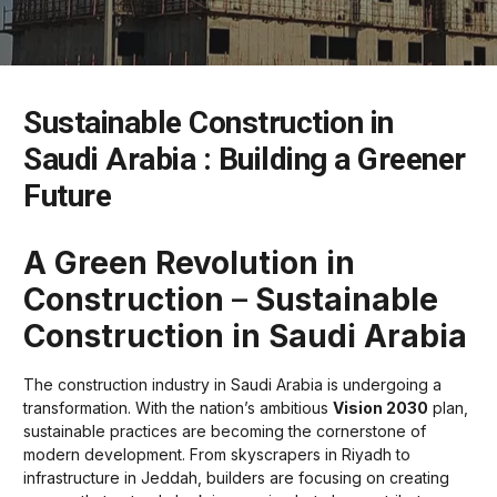
Sustainable Construction in
Saudi Arabia : Building a Greener
Future
A Green Revolution in
Construction
–
Sustainable
Construction in Saudi Arabia
The construction industry in Saudi Arabia is undergoing a
transformation. With the nation’s ambitious
Vision 2030
plan,
sustainable practices are becoming the cornerstone of
modern development. From skyscrapers in Riyadh to
infrastructure in Jeddah, builders are focusing on creating