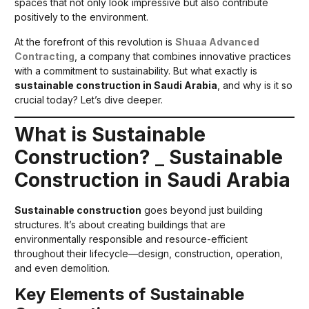
spaces that not only look impressive but also contribute
positively to the environment.
At the forefront of this revolution is
Shuaa Advanced
Contracting
, a company that combines innovative practices
with a commitment to sustainability. But what exactly is
sustainable construction in Saudi Arabia
, and why is it so
crucial today? Let’s dive deeper.
What is Sustainable
Construction?
_
Sustainable
Construction in Saudi Arabia
Sustainable construction
goes beyond just building
structures. It’s about creating buildings that are
environmentally responsible and resource-efficient
throughout their lifecycle—design, construction, operation,
and even demolition.
Key Elements of Sustainable