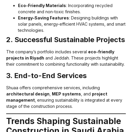
Eco-Friendly Materials
: Incorporating recycled
concrete and non-toxic finishes.
Energy-Saving Features
: Designing buildings with
solar panels, energy-efficient HVAC systems, and smart
technologies.
2. Successful Sustainable Projects
The company’s portfolio includes several
eco-friendly
projects in Riyadh
and Jeddah. These projects highlight
their commitment to combining functionality with sustainability.
3. End-to-End Services
Shuaa offers comprehensive services, including
architectural design
,
MEP systems
, and
project
management
, ensuring sustainability is integrated at every
stage of the construction process.
Trends Shaping Sustainable
Construction in Saudi Arabia