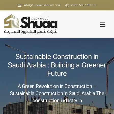
info@shuaaadvanced.com
+966 535 175 909
Sustainable Construction in
Saudi Arabia : Building a Greener
Future
A Green Revolution in Construction –
Sustainable Construction in Saudi Arabia The
construction industry in