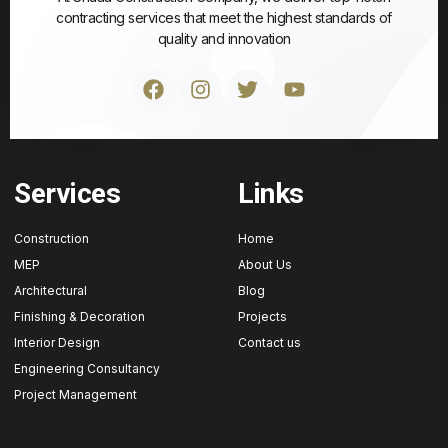
contracting services that meet the highest standards of
quality and innovation
Services
Links
Construction
Home
MEP
About Us
Architectural
Blog
Finishing & Decoration
Projects
Interior Design
Contact us
Engineering Consultancy
Project Management