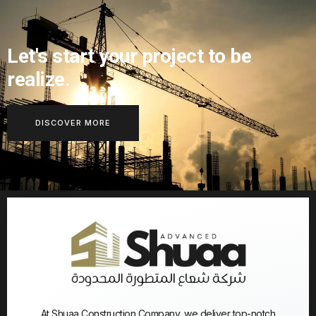
Let's start your project to be
realize.
DISCOVER MORE
At Shuaa Construction Company, we deliver top-notch