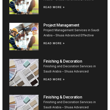
READ MORE »
Project Management
Project Management Services in Saudi
Arabia – Shuaa Advanced Effective
READ MORE »
Finishing & Decoration
Finishing and Decoration Services in
Saudi Arabia – Shuaa Advanced
READ MORE »
Finishing & Decoration
Finishing and Decoration Services in
Saudi Arabia – Shuaa Advanced