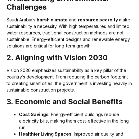
Challenges
Saudi Arabia’s
harsh climate
and
resource scarcity
make
sustainability a necessity. With high temperatures and limited
water resources, traditional construction methods are not
sustainable. Energy-efficient designs and renewable energy
solutions are critical for long-term growth.
2. Aligning with Vision 2030
Vision 2030 emphasizes sustainability as a key pillar of the
country’s development. From reducing the carbon footprint
to creating smart cities, the government is investing heavily in
sustainable construction projects.
3. Economic and Social Benefits
Cost Savings
: Energy-efficient buildings reduce
electricity bills, making them cost-effective in the long
run.
Healthier Living Spaces
: Improved air quality and