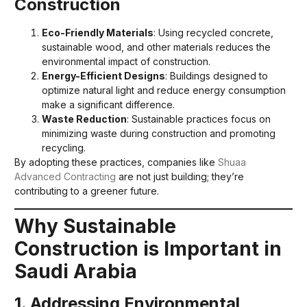
Construction
Eco-Friendly Materials
: Using recycled concrete,
sustainable wood, and other materials reduces the
environmental impact of construction.
Energy-Efficient Designs
: Buildings designed to
optimize natural light and reduce energy consumption
make a significant difference.
Waste Reduction
: Sustainable practices focus on
minimizing waste during construction and promoting
recycling.
By adopting these practices, companies like
Shuaa
Advanced Contracting
are not just building; they’re
contributing to a greener future.
Why Sustainable
Construction is Important in
Saudi Arabia
1. Addressing Environmental