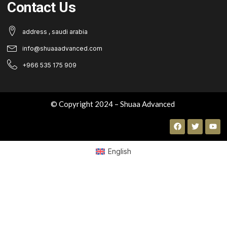
Contact Us
address , saudi arabia
info@shuaaadvanced.com
+966 535 175 909
© Copyright 2024 – Shuaa Advanced
English