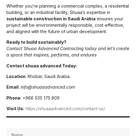
Whether you’re planning a commercial complex, a residential
building, or an industrial facility, Shuaa’s expertise in
sustainable construction in Saudi Arabia
ensures your
project will be environmentally responsible, cost-effective,
and aligned with the future of urban development.
Ready to build sustainably?
Contact Shuaa Advanced Contracting today and let’s create
a space that inspires, performs, and endures
Contact shuaa advanced Today:
Location
: Khobar, Saudi Arabia
.
Email
:
info@shuaaadvanced.com
Phone
:
+966 535 175 909
Visit Us:
https://shuaaadvanced.com/contact-us/