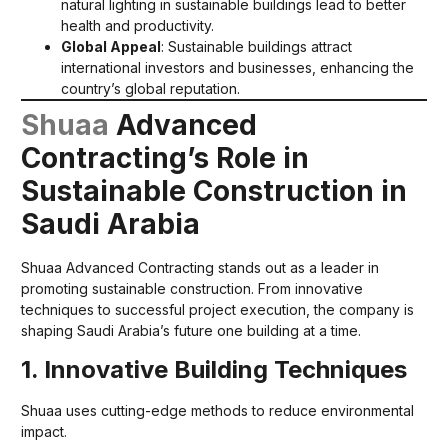
natural lighting in sustainable buildings lead to better
health and productivity.
Global Appeal
: Sustainable buildings attract
international investors and businesses, enhancing the
country’s global reputation.
Shuaa
Advanced
Contracting’s Role in
Sustainable Construction in
Saudi Arabia
Shuaa Advanced Contracting stands out as a leader in
promoting sustainable construction. From innovative
techniques to successful project execution, the company is
shaping Saudi Arabia’s future one building at a time.
1. Innovative Building Techniques
Shuaa uses cutting-edge methods to reduce environmental
impact.