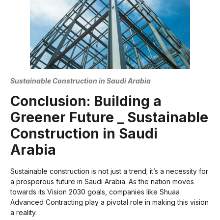
Sustainable Construction in Saudi Arabia
Conclusion: Building a
Greener Future
_
Sustainable
Construction in Saudi
Arabia
Sustainable construction is not just a trend; it’s a necessity for
a prosperous future in Saudi Arabia. As the nation moves
towards its Vision 2030 goals, companies like Shuaa
Advanced Contracting play a pivotal role in making this vision
a reality.